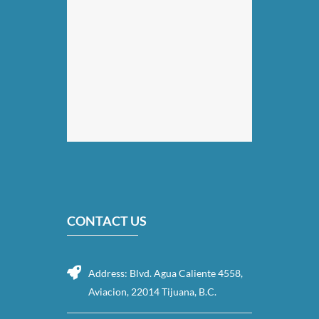
CONTACT US
Address: Blvd. Agua Caliente 4558,
Aviacion, 22014 Tijuana, B.C.