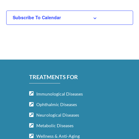
Subscribe To Calendar
TREATMENTS FOR
Immunological Diseases
Ophthalmic Diseases
Neurological Diseases
Metabolic Diseases
Wellness & Anti-Aging