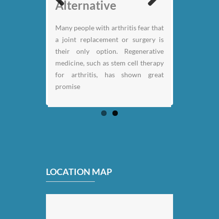
Nicklaus
Alternative
Previous
Next
Many people with arthritis fear that
a joint replacement or surgery is
their only option. Regenerative
medicine, such as stem cell therapy
for arthritis, has shown great
promise
LOCATION MAP