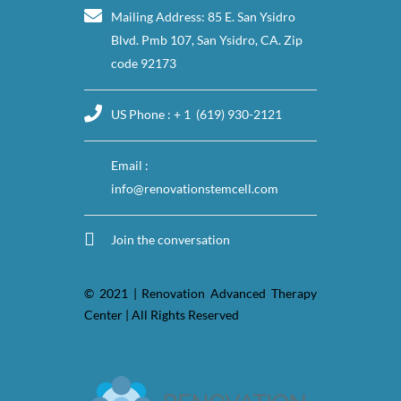
Mailing Address: 85 E. San Ysidro
Blvd. Pmb 107, San Ysidro, CA. Zip
code 92173
US Phone : + 1 (619) 930-2121
Email :
info@renovationstemcell.com
Join the conversation
© 2021 | Renovation Advanced Therapy
Center | All Rights Reserved