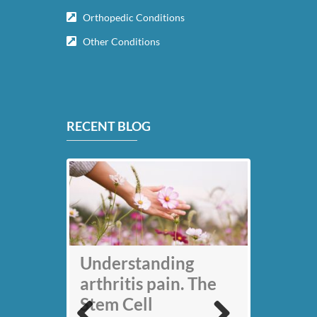
Orthopedic Conditions
Other Conditions
RECENT BLOG
My back pain is
Understanding
gone thanks to Stem
arthritis pain. The
Cell therapy: Jack
Stem Cell