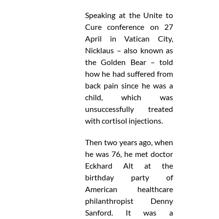
Speaking at the Unite to
Cure conference on 27
April in Vatican City,
Nicklaus – also known as
the Golden Bear – told
how he had suffered from
back pain since he was a
child, which was
unsuccessfully treated
with cortisol injections.
Then two years ago, when
he was 76, he met doctor
Eckhard Alt at the
birthday party of
American healthcare
philanthropist Denny
Sanford. It was a