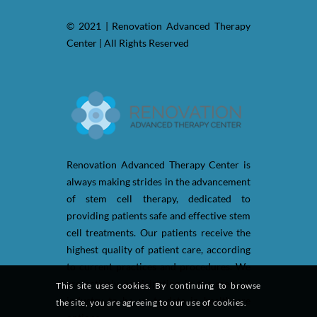
© 2021 | Renovation Advanced Therapy
Center | All Rights Reserved
Renovation Advanced Therapy Center is
always making strides in the advancement
of stem cell therapy, dedicated to
providing patients safe and effective stem
cell treatments. Our patients receive the
highest quality of patient care, according
to current practices and procedures. We
are actively participating in the medical
This site uses cookies. By continuing to browse
industry to be up-to-date in healthcare
the site, you are agreeing to our use of cookies.