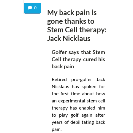
0
My back pain is
gone thanks to
Stem Cell therapy:
Jack Nicklaus
Golfer says that Stem
Cell therapy cured his
back pain
Retired pro-golfer Jack
Nicklaus has spoken for
the first time about how
an experimental stem cell
therapy has enabled him
to play golf again after
years of debilitating back
pain.