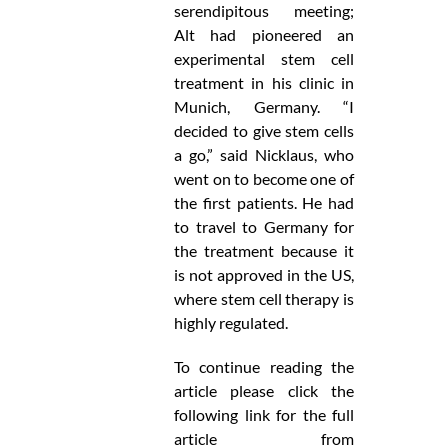
serendipitous meeting;
Alt had pioneered an
experimental stem cell
treatment in his clinic in
Munich, Germany. “I
decided to give stem cells
a go,” said Nicklaus, who
went on to become one of
the first patients. He had
to travel to Germany for
the treatment because it
is not approved in the US,
where stem cell therapy is
highly regulated.
To continue reading the
article please click the
following link for the full
article from