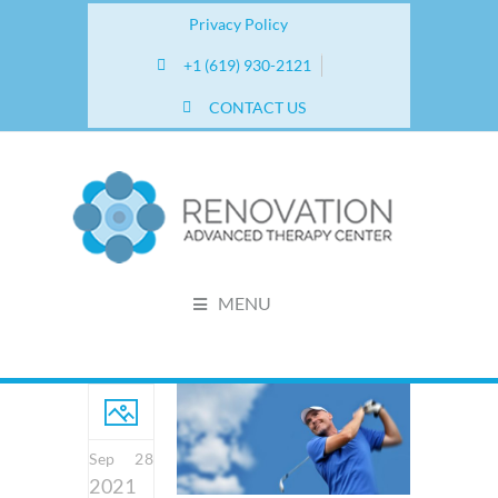
Privacy Policy
+1 (619) 930-2121
CONTACT US
MENU
Sep 28
2021