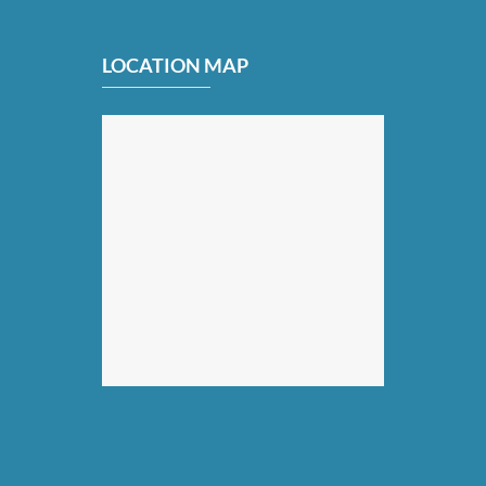
LOCATION MAP