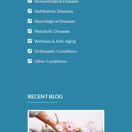
Immunological Diseases
Ophthalmic Diseases
Neurological Diseases
Metabolic Diseases
Wellness & Anti-Aging
Orthopedic Conditions
Other Conditions
RECENT BLOG