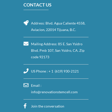
CONTACT US
Address: Blvd. Agua Caliente 4558,
Aviacion, 22014 Tijuana, B.C.
Mailing Address: 85 E. San Ysidro
Blvd. Pmb 107, San Ysidro, CA. Zip
code 92173
US Phone : + 1 (619) 930-2121
Email :
info@renovationstemcell.com
Join the conversation