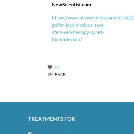
NewScientist.com
.
https://www.newscientist.com/article/
golfer-jack-nicklaus-says-
stem-cell-therapy-cured-
his-back-pain/
14
8648
TREATMENTS FOR