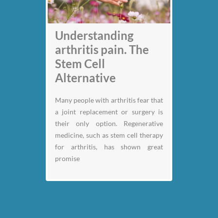
Understanding
arthritis pain. The
Stem Cell
Alternative
Many people with arthritis fear that
a joint replacement or surgery is
their only option. Regenerative
medicine, such as stem cell therapy
for arthritis, has shown great
promise