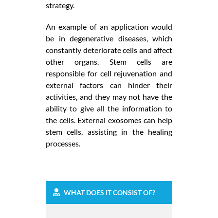
strategy.
An example of an application would
be in degenerative diseases, which
constantly deteriorate cells and affect
other organs. Stem cells are
responsible for cell rejuvenation and
external factors can hinder their
activities, and they may not have the
ability to give all the information to
the cells. External exosomes can help
stem cells, assisting in the healing
processes.
WHAT DOES IT CONSIST OF?