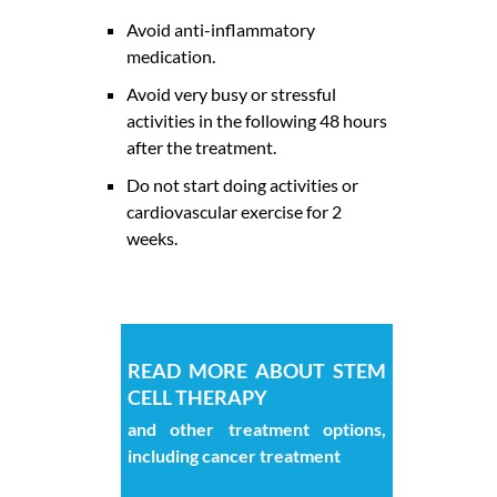
Avoid anti-inflammatory
medication.
Avoid very busy or stressful
activities in the following 48 hours
after the treatment.
Do not start doing activities or
cardiovascular exercise for 2
weeks.
READ MORE ABOUT STEM
CELL THERAPY
and other treatment options,
including cancer treatment