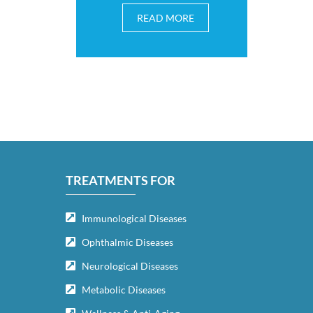
READ MORE
TREATMENTS FOR
Immunological Diseases
Ophthalmic Diseases
Neurological Diseases
Metabolic Diseases