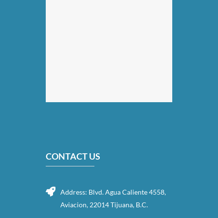
CONTACT US
Address: Blvd. Agua Caliente 4558,
Aviacion, 22014 Tijuana, B.C.