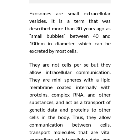
Exosomes are small extracellular
vesicles. It is a term that was
described more than 30 years ago as
“small bubbles” between 40 and
100nm in diameter, which can be
excreted by most cells.
They are not cells per se but they
allow intracellular communication.
They are mini spheres with a lipid
membrane coated internally with
proteins, complex RNA, and other
substances, and act as a transport of
genetic data and proteins to other
cells in the body. Thus, they allow
communication between cells,
transport molecules that are vital
controllers of intracellular data, and