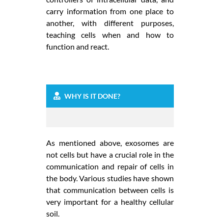
carry information from one place to
another, with different purposes,
teaching cells when and how to
function and react.
WHY IS IT DONE?
As mentioned above, exosomes are
not cells but have a crucial role in the
communication and repair of cells in
the body. Various studies have shown
that communication between cells is
very important for a healthy cellular
soil.