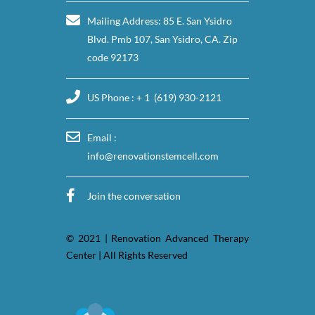
Mailing Address: 85 E. San Ysidro
Blvd. Pmb 107, San Ysidro, CA. Zip
code 92173
US Phone : + 1 (619) 930-2121
Email :
info@renovationstemcell.com
Join the conversation
© 2021 | Renovation Advanced Therapy
Center | All Rights Reserved