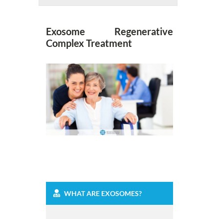
Exosome Regenerative
Complex Treatment
WHAT ARE EXOSOMES?