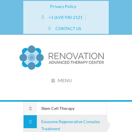
Privacy Policy
+1 (619) 930-2121
CONTACT US
MENU
Stem Cell Therapy
Exosome Regenerative Complex
Treatment