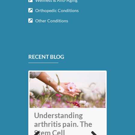
Wellness & Anti-Aging
Orthopedic Conditions
Other Conditions
RECENT BLOG
My back pain is
Understanding
gone thanks to Stem
arthritis pain. The
Cell therapy: Jack
Stem Cell