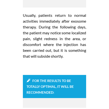
Usually, patients return to normal
activities immediately after exosome
therapy. During the following days,
the patient may notice some localized
pain, slight redness in the area, or
discomfort where the injection has
been carried out, but it is something
that will subside shortly.
FOR THE RESULTS TO BE
TOTALLY OPTIMAL, IT WILL BE
RECOMMENDED: