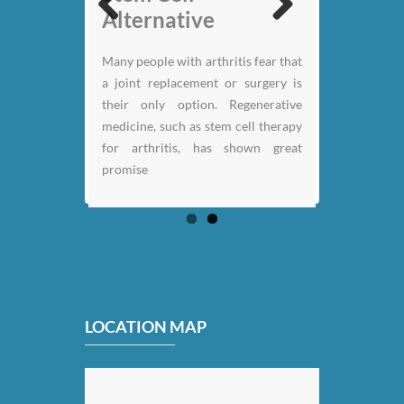
Nicklaus
Alternative
Previous
Next
Many people with arthritis fear that
a joint replacement or surgery is
their only option. Regenerative
medicine, such as stem cell therapy
for arthritis, has shown great
promise
LOCATION MAP