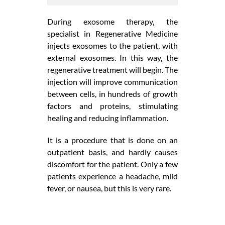
During exosome therapy, the
specialist in Regenerative Medicine
injects exosomes to the patient, with
external exosomes. In this way, the
regenerative treatment will begin. The
injection will improve communication
between cells, in hundreds of growth
factors and proteins, stimulating
healing and reducing inflammation.
It is a procedure that is done on an
outpatient basis, and hardly causes
discomfort for the patient. Only a few
patients experience a headache, mild
fever, or nausea, but this is very rare.