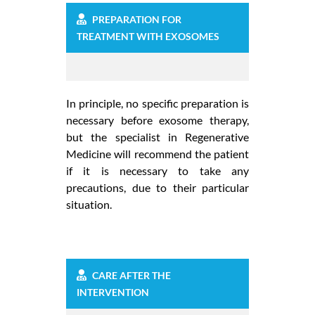
PREPARATION FOR
TREATMENT WITH EXOSOMES
In principle, no specific preparation is
necessary before exosome therapy,
but the specialist in Regenerative
Medicine will recommend the patient
if it is necessary to take any
precautions, due to their particular
situation.
CARE AFTER THE
INTERVENTION