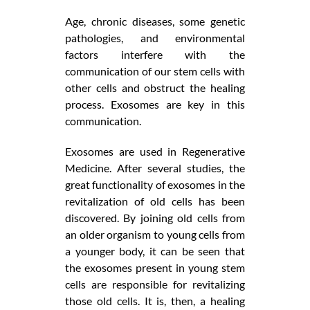
Age, chronic diseases, some genetic
pathologies, and environmental
factors interfere with the
communication of our stem cells with
other cells and obstruct the healing
process. Exosomes are key in this
communication.
Exosomes are used in Regenerative
Medicine. After several studies, the
great functionality of exosomes in the
revitalization of old cells has been
discovered. By joining old cells from
an older organism to young cells from
a younger body, it can be seen that
the exosomes present in young stem
cells are responsible for revitalizing
those old cells. It is, then, a healing