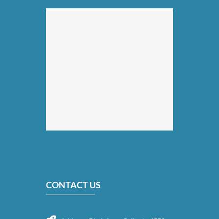
CONTACT US