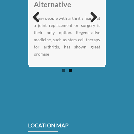
Alternative
My back pain is
Many people with arthritis fear that
gone thanks to Stem
a joint replacement or surgery is
Previous
Next
Cell therapy: Jack
their only option. Regenerative
Nicklaus
medicine, such as stem cell therapy
for arthritis, has shown great
promise
LOCATION MAP