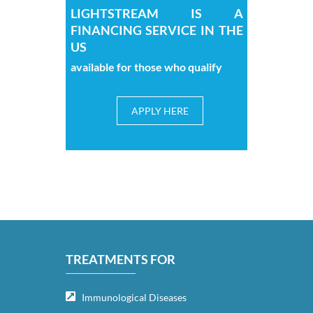
LIGHTSTREAM IS A
FINANCING SERVICE IN THE
US
available for those who qualify
APPLY HERE
TREATMENTS FOR
Immunological Diseases