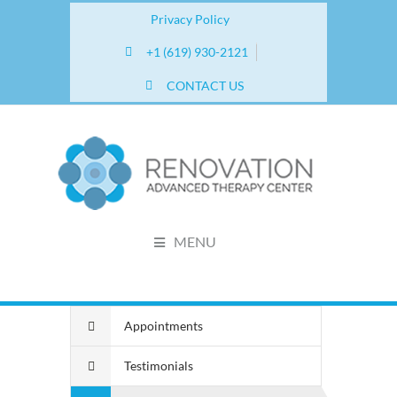
Privacy Policy
+1 (619) 930-2121
CONTACT US
MENU
Appointments
Testimonials