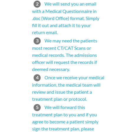
2
We will send you an email
with a Medical Questionnaire in
.doc (Word Office) format. Simply
fill it out and attach it to your
return email.
3
We may need the patients
most recent CT/CAT Scans or
medical records. The admissions
officer will request the records if
deemed necessary.
4
Once we receive your medical
information, the medical team will
review and issue the patient a
treatment plan or protocol.
5
We will forward this
treatment plan to you and if you
agree to become a patient simply
sign the treatment plan, please