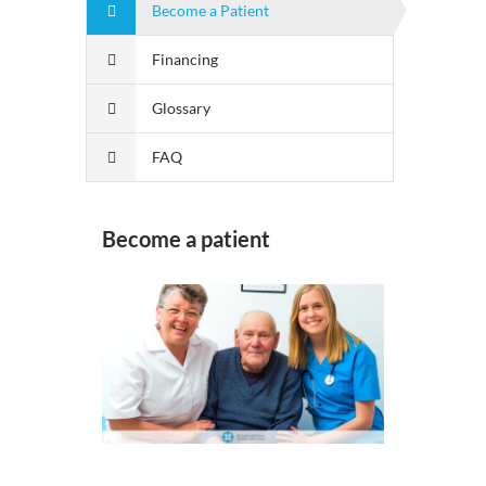
Become a Patient
Financing
Glossary
FAQ
Become a patient