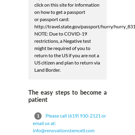
click on this site for information
on how to get a passport
or passport card:
http://travel.state.gov/passport/hurry/hurry_83
NOTE: Due to COVID-19
restrictions, a Negative test
might be required of you to
return to the US if you are not a
US citizen and plan to return via
Land Border.
The easy steps to become a
patient
1
Please call (619) 930-2121 or
email us at:
info@renovationstemcell.com