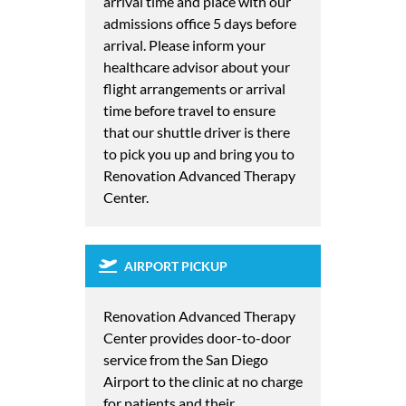
arrival time and place with our
admissions office 5 days before
arrival. Please inform your
healthcare advisor about your
flight arrangements or arrival
time before travel to ensure
that our shuttle driver is there
to pick you up and bring you to
Renovation Advanced Therapy
Center.
AIRPORT PICKUP
Renovation Advanced Therapy
Center provides door-to-door
service from the San Diego
Airport to the clinic at no charge
for patients and their