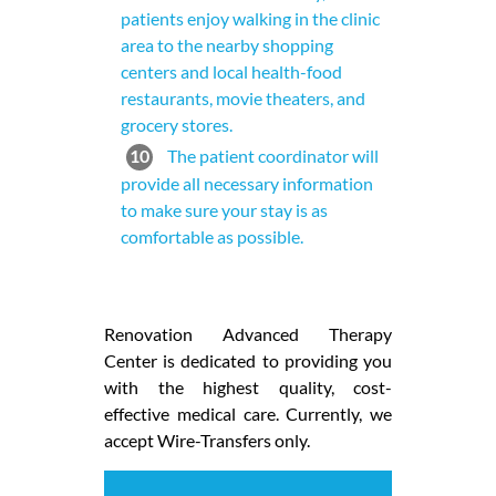
patients enjoy walking in the clinic
area to the nearby shopping
centers and local health-food
restaurants, movie theaters, and
grocery stores.
10
The patient coordinator will
provide all necessary information
to make sure your stay is as
comfortable as possible.
Renovation Advanced Therapy
Center is dedicated to providing you
with the highest quality, cost-
effective medical care. Currently, we
accept Wire-Transfers only.