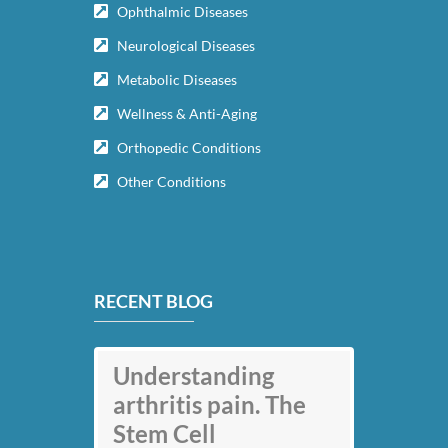
Ophthalmic Diseases
Neurological Diseases
Metabolic Diseases
Wellness & Anti-Aging
Orthopedic Conditions
Other Conditions
RECENT BLOG
Understanding
arthritis pain. The
Stem Cell