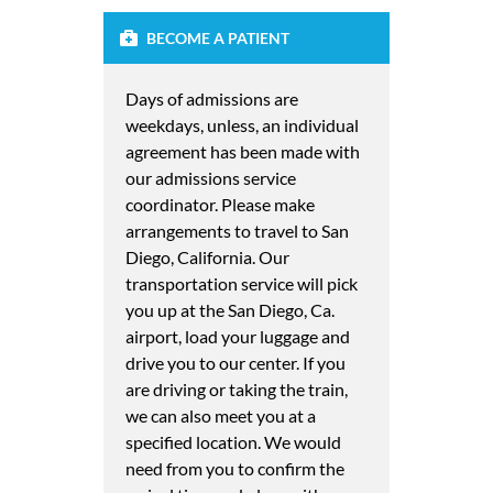
BECOME A PATIENT
Days of admissions are
weekdays, unless, an individual
agreement has been made with
our admissions service
coordinator. Please make
arrangements to travel to San
Diego, California. Our
transportation service will pick
you up at the San Diego, Ca.
airport, load your luggage and
drive you to our center. If you
are driving or taking the train,
we can also meet you at a
specified location. We would
need from you to confirm the