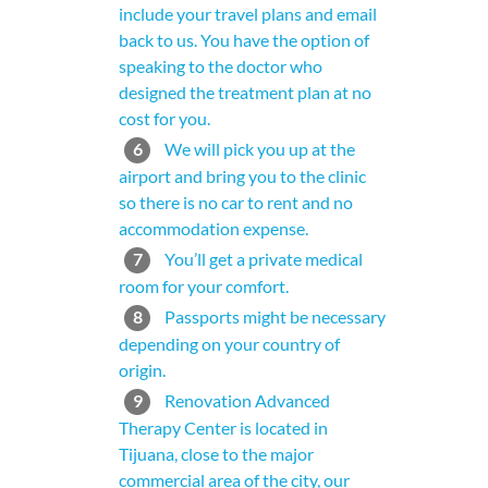
include your travel plans and email
back to us. You have the option of
speaking to the doctor who
designed the treatment plan at no
cost for you.
6
We will pick you up at the
airport and bring you to the clinic
so there is no car to rent and no
accommodation expense.
7
You’ll get a private medical
room for your comfort.
8
Passports might be necessary
depending on your country of
origin.
9
Renovation Advanced
Therapy Center is located in
Tijuana, close to the major
commercial area of the city, our