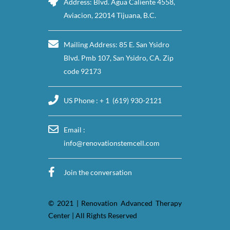
Address: Blvd. Agua Caliente 4558,
Aviacion, 22014 Tijuana, B.C.
Mailing Address: 85 E. San Ysidro
Blvd. Pmb 107, San Ysidro, CA. Zip
code 92173
US Phone : + 1 (619) 930-2121
Email :
info@renovationstemcell.com
Join the conversation
© 2021 | Renovation Advanced Therapy
Center | All Rights Reserved