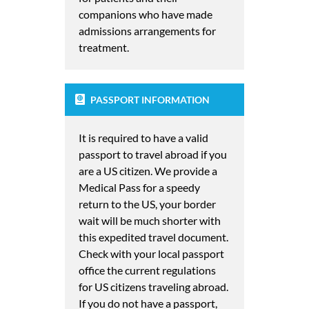
companions who have made
admissions arrangements for
treatment.
PASSPORT INFORMATION
It is required to have a valid
passport to travel abroad if you
are a US citizen. We provide a
Medical Pass for a speedy
return to the US, your border
wait will be much shorter with
this expedited travel document.
Check with your local passport
office the current regulations
for US citizens traveling abroad.
If you do not have a passport,