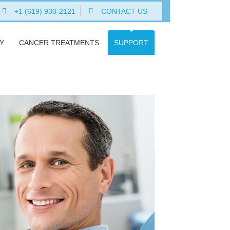
+1 (619) 930-2121
CONTACT US
Y
CANCER TREATMENTS
SUPPORT