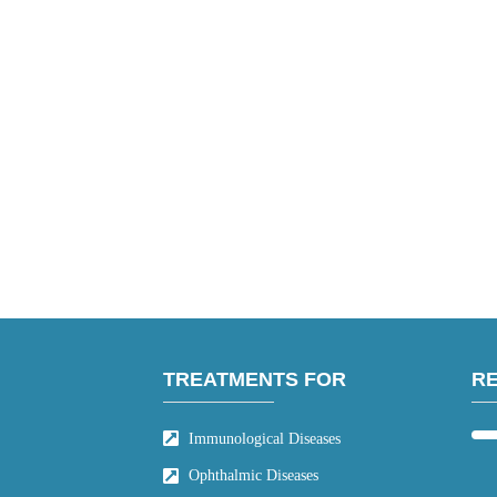
TREATMENTS FOR
R
Immunological Diseases
Ophthalmic Diseases