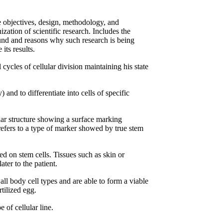
e objectives, design, methodology, and
zation of scientific research. Includes the
round and reasons why such research is being
its results.
 cycles of cellular division maintaining his state
 and to differentiate into cells of specific
ar structure showing a surface marking
 refers to a type of marker showed by true stem
ed on stem cells. Tissues such as skin or
ter to the patient.
 all body cell types and are able to form a viable
tilized egg.
e of cellular line.