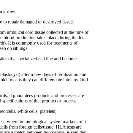
 marrow.
e to repair damaged or destroyed tissue.
m umbilical cord tissue collected at the time of
e blood production takes place during the fetal
th). It is commonly used for treatments of
een on siblings.
tics of a specialized cell line and becomes
lastocyst) after a few days of fertilization and
which means they can differentiate into any kind
rds. It guarantees products and processes are
specifications of that product or process.
d cells, white cells, platelets).
est, where immunological system markers of a
lls from foreign cells/tissue. HLA tests are
s are a match between two people, is said they