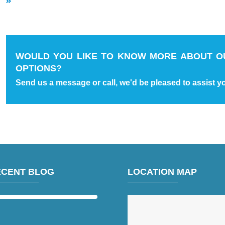
WOULD YOU LIKE TO KNOW MORE ABOUT O
OPTIONS?
Send us a message or call, we'd be pleased to assist y
ECENT BLOG
LOCATION MAP