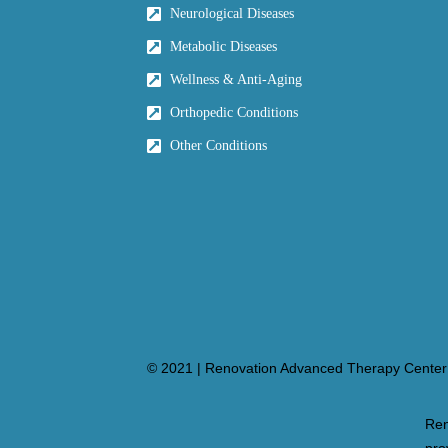
Neurological Diseases
Metabolic Diseases
Wellness & Anti-Aging
Orthopedic Conditions
Other Conditions
© 2021 | Renovation Advanced Therapy Center 
Ren