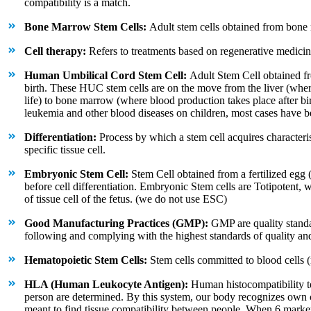
compatibility is a match.
Bone Marrow Stem Cells:
Adult stem cells obtained from bone
Cell therapy:
Refers to treatments based on regenerative medicin
Human Umbilical Cord Stem Cell:
Adult Stem Cell obtained fro
birth. These HUC stem cells are on the move from the liver (wher
life) to bone marrow (where blood production takes place after bir
leukemia and other blood diseases on children, most cases have b
Differentiation:
Process by which a stem cell acquires characteris
specific tissue cell.
Embryonic Stem Cell:
Stem Cell obtained from a fertilized egg (b
before cell differentiation. Embryonic Stem cells are Totipotent, 
of tissue cell of the fetus. (we do not use ESC)
Good Manufacturing Practices (GMP):
GMP are quality standa
following and complying with the highest standards of quality and 
Hematopoietic Stem Cells:
Stem cells committed to blood cells (re
HLA (Human Leukocyte Antigen):
Human histocompatibility t
person are determined. By this system, our body recognizes own ce
meant to find tissue compatibility between people. When 6 marker