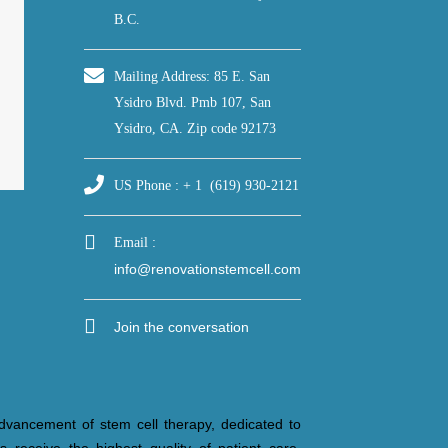
B.C.
Mailing Address: 85 E. San
Ysidro Blvd. Pmb 107, San
Ysidro, CA. Zip code 92173
US Phone : + 1 (619) 930-2121
Email :
info@renovationstemcell.com
Join the conversation
dvancement of stem cell therapy, dedicated to