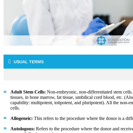
USUAL TERMS
Adult Stem Cells:
Non-embryonic, non-differentiated stem cells
tissues, in bone marrow, fat tissue, umbilical cord blood, etc. (Als
capability: multipotent, totipotent, and pluripotent). All the non-
cells.
Allogeneic:
This refers to the procedure where the donor is a diff
Autologous:
Refers to the procedure where the donor and receive