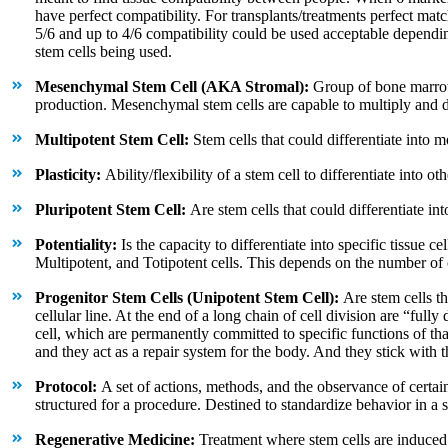
have perfect compatibility. For transplants/treatments perfect matc
5/6 and up to 4/6 compatibility could be used acceptable dependin
stem cells being used.
Mesenchymal Stem Cell (AKA Stromal):
Group of bone marrow
production. Mesenchymal stem cells are capable to multiply and dif
Multipotent Stem Cell:
Stem cells that could differentiate into m
Plasticity:
Ability/flexibility of a stem cell to differentiate into oth
Pluripotent Stem Cell:
Are stem cells that could differentiate int
Potentiality:
Is the capacity to differentiate into specific tissue c
Multipotent, and Totipotent cells. This depends on the number of ce
Progenitor Stem Cells (Unipotent Stem Cell):
Are stem cells tha
cellular line. At the end of a long chain of cell division are “fully d
cell, which are permanently committed to specific functions of that 
and they act as a repair system for the body. And they stick with t
Protocol:
A set of actions, methods, and the observance of certai
structured for a procedure. Destined to standardize behavior in a sp
Regenerative Medicine:
Treatment where stem cells are induced to