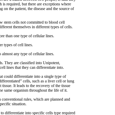
h is required, but there are exceptions where
g on the patient, the disease and the source of
 stem cells not committed to blood cell
ferent themselves in different types of cells.
ore than one type of cellular lines.
er types of cell lines.
o almost any type of cellular lines.
ells. They are classified into Unipotent,
ll lines that they can differentiate into.
t could differentiate into a single type of
ifferentiated” cells, such as a liver cell or lung
tissue. It leads to the recovery of the tissue
he same organism throughout the life of it.
n conventional rules, which are planned and
ecific situation.
 differentiate into specific cells type required