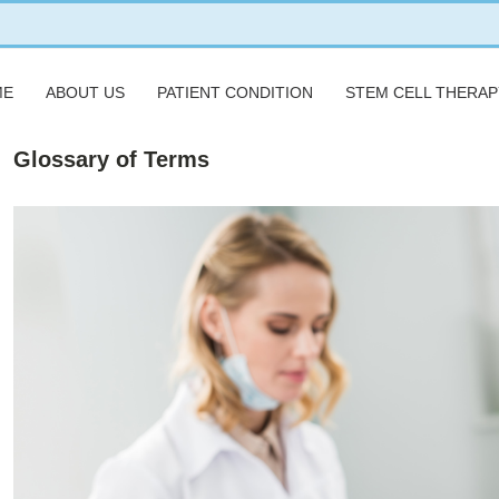
ME
ABOUT US
PATIENT CONDITION
STEM CELL THERAP
Glossary of Terms