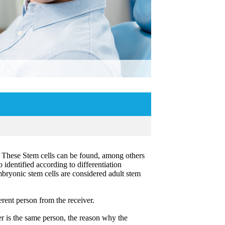
. These Stem cells can be found, among others
o identified according to differentiation
embryonic stem cells are considered adult stem
erent person from the receiver.
r is the same person, the reason why the