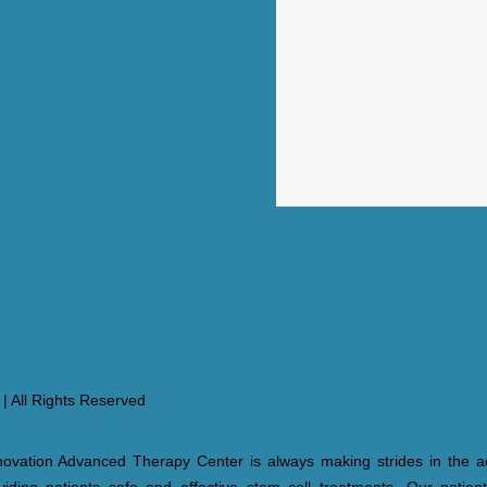
| All Rights Reserved
ovation Advanced Therapy Center is always making strides in the a