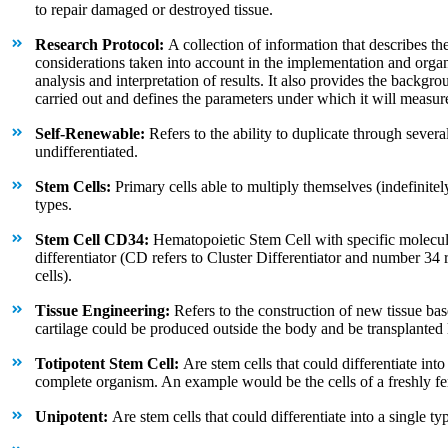
to repair damaged or destroyed tissue.
Research Protocol:
A collection of information that describes th
considerations taken into account in the implementation and organi
analysis and interpretation of results. It also provides the backg
carried out and defines the parameters under which it will measure 
Self-Renewable:
Refers to the ability to duplicate through several
undifferentiated.
Stem Cells:
Primary cells able to multiply themselves (indefinitely)
types.
Stem Cell CD34:
Hematopoietic Stem Cell with specific molecul
differentiator (CD refers to Cluster Differentiator and number 34
cells).
Tissue Engineering:
Refers to the construction of new tissue bas
cartilage could be produced outside the body and be transplanted la
Totipotent Stem Cell:
Are stem cells that could differentiate into
complete organism. An example would be the cells of a freshly fer
Unipotent:
Are stem cells that could differentiate into a single typ