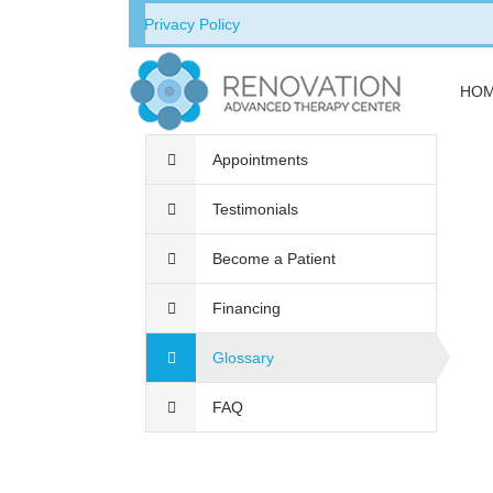
Privacy Policy
HO
Appointments
Testimonials
Become a Patient
Financing
Glossary
FAQ