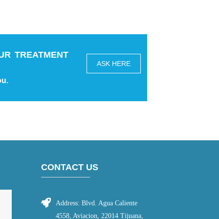
UR TREATMENT
ASK HERE
ou.
CONTACT US
Address: Blvd. Agua Caliente
4558, Aviacion, 22014 Tijuana,