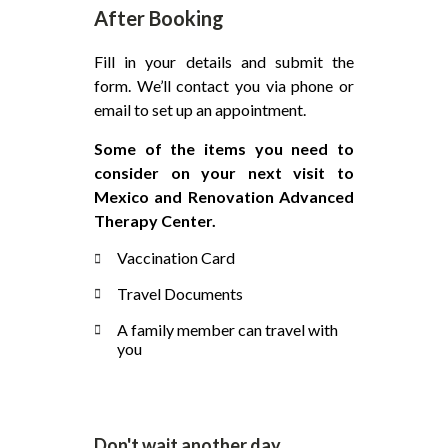
After Booking
Fill in your details and submit the
form. We’ll contact you via phone or
email to set up an appointment.
Some of the items you need to
consider on your next visit to
Mexico and Renovation Advanced
Therapy Center.
Vaccination Card
Travel Documents
A family member can travel with
you
Don't wait another day