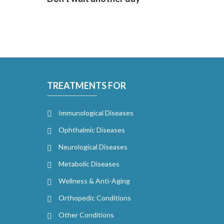
TREATMENTS FOR
Immunological Diseases
Ophthalmic Diseases
Neurological Diseases
Metabolic Diseases
Wellness & Anti-Aging
Orthopedic Conditions
Other Conditions