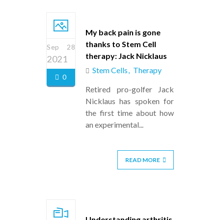
My back pain is gone
thanks to Stem Cell
Sep 28
therapy: Jack Nicklaus
2021
Stem Cells
Therapy
0
Retired pro-golfer Jack
Nicklaus has spoken for
the first time about how
an experimental...
READ MORE
Understanding arthritis