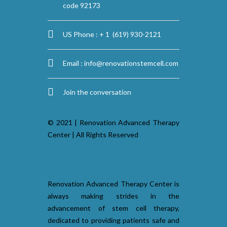
code 92173
US Phone : + 1 (619) 930-2121
Email :
info@renovationstemcell.com
Join the conversation
© 2021 | Renovation Advanced Therapy
Center | All Rights Reserved
Renovation Advanced Therapy Center is
always making strides in the
advancement of stem cell therapy,
dedicated to providing patients safe and