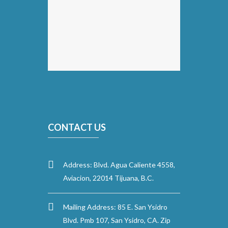
CONTACT US
Address: Blvd. Agua Caliente 4558,
Aviacion, 22014 Tijuana, B.C.
Mailing Address: 85 E. San Ysidro
Blvd. Pmb 107, San Ysidro, CA. Zip