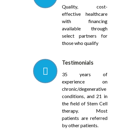
Quality, cost-
effective healthcare
with financing
available through
select partners for
those who qualify
Testimonials
35 years of
experience on
chronic/degenerative
conditions, and 21 in
the field of Stem Cell
therapy. Most
patients are referred
by other patients.