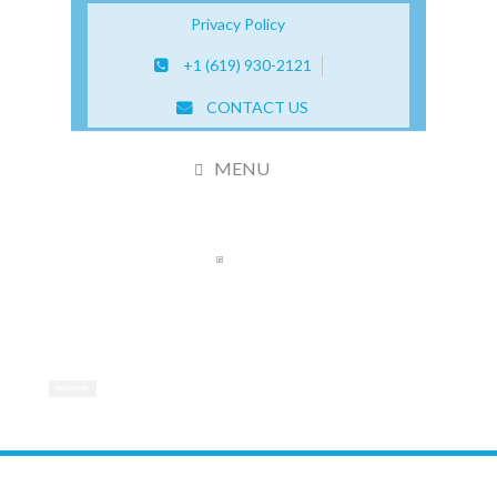
Privacy Policy
+1 (619) 930-2121
CONTACT US
MENU
CERTIFIED STEM CELL THERAPY CENTER
We are dedicated to improving quality of life for
patients with degenerative diseases
READ MORE