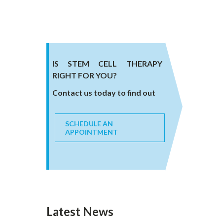
IS STEM CELL THERAPY
RIGHT FOR YOU?
Contact us today to find out
SCHEDULE AN
APPOINTMENT
Latest News