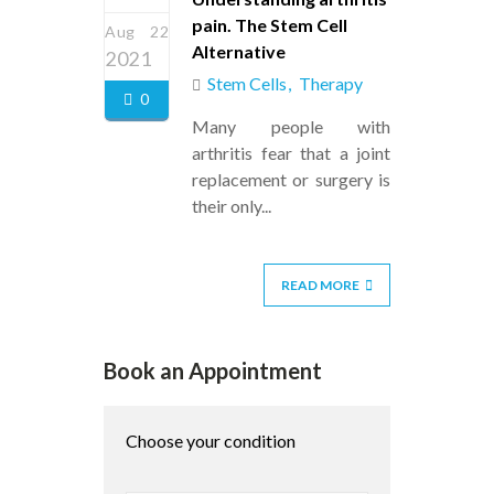
pain. The Stem Cell
Aug 22
Alternative
2021
Stem Cells
Therapy
0
Many people with
arthritis fear that a joint
replacement or surgery is
their only...
READ MORE
Book an Appointment
Choose your condition