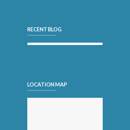
RECENT BLOG
LOCATION MAP