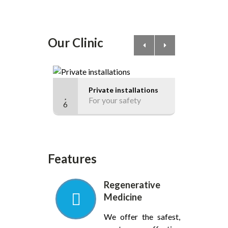
Our Clinic
Private installations
C
For your safety
F
6
17
Features
Regenerative
Medicine
We offer the safest,