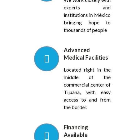
experts and
institutions in México
bringing hope to
thousands of people
Advanced
Medical Facilities
Located right in the
middle of the
commercial center of
Tijuana, with easy
access to and from
the border.
Financing
Available