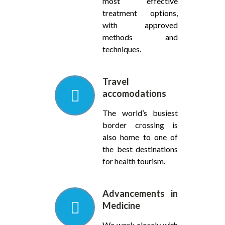
most effective
treatment options,
with approved
methods and
techniques.
Travel
accomodations
The world’s busiest
border crossing is
also home to one of
the best destinations
for health tourism.
Advancements in
Medicine
We work closely with