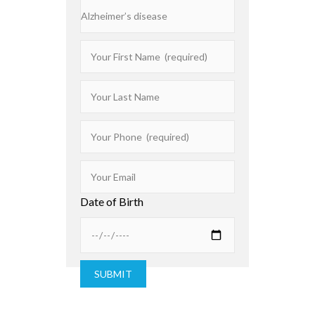
Date of Birth