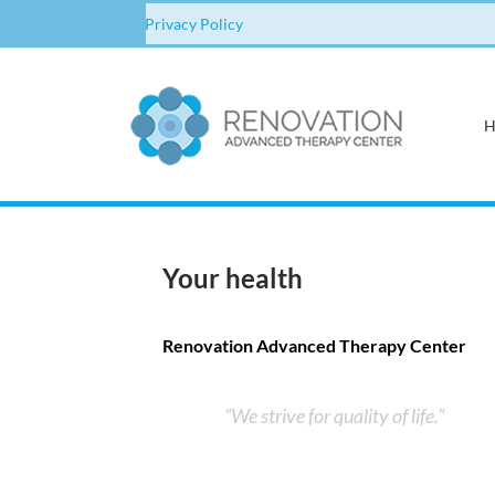
Privacy Policy
Your health
Renovation Advanced Therapy Center
We strive for quality of life.