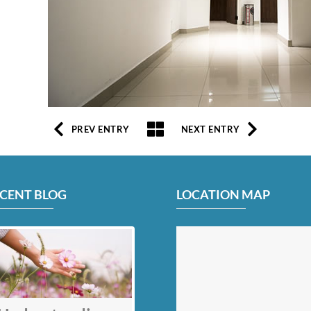
PREV ENTRY
NEXT ENTRY
CENT BLOG
LOCATION MAP