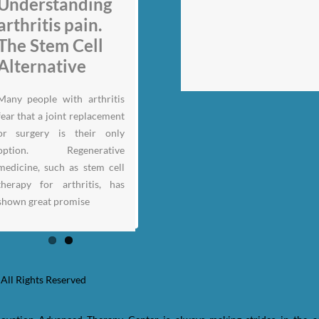
My back pain is
Understanding
gone thanks to
arthritis pain.
Stem Cell
The Stem Cell
therapy: Jack
Alternative
Nicklaus
Many people with arthritis
fear that a joint replacement
or surgery is their only
option. Regenerative
medicine, such as stem cell
therapy for arthritis, has
shown great promise
All Rights Reserved