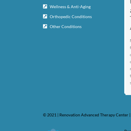
Wellness & Anti-Aging
Orthopedic Conditions
Other Conditions
© 2021 | Renovation Advanced Therapy Center | 