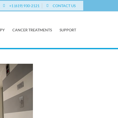
+1 (619) 930-2121
CONTACT US
APY
CANCER TREATMENTS
SUPPORT