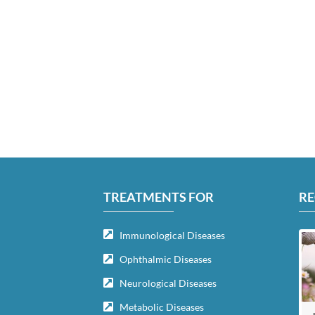
TREATMENTS FOR
RE
Immunological Diseases
Ophthalmic Diseases
Neurological Diseases
Metabolic Diseases