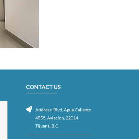
CONTACT US
Address: Blvd. Agua Caliente
4558, Aviacion, 22014
Tijuana, B.C.