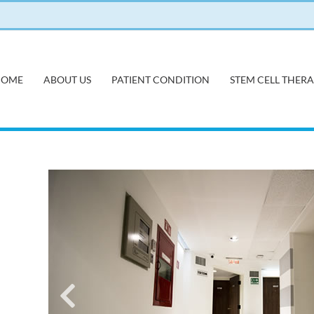
HOME
ABOUT US
PATIENT CONDITION
STEM CELL THER