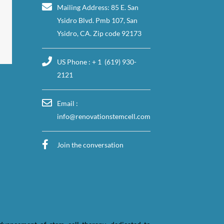
Mailing Address: 85 E. San
Ysidro Blvd. Pmb 107, San
Ysidro, CA. Zip code 92173
US Phone : + 1 (619) 930-
2121
Email :
info@renovationstemcell.com
Join the conversation