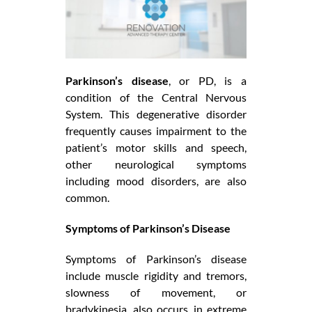
Parkinson’s disease
, or PD, is a
condition of the Central Nervous
System. This degenerative disorder
frequently causes impairment to the
patient’s motor skills and speech,
other neurological symptoms
including mood disorders, are also
common.
Symptoms of Parkinson’s Disease
Symptoms of Parkinson’s disease
include muscle rigidity and tremors,
slowness of movement, or
bradykinesia, also occurs, in extreme