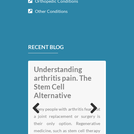
Orthopedic Conditions
Other Conditions
RECENT BLOG
Understanding
arthritis pain. The
Stem Cell
Alternative
My back pain is
Many people with arthritis fear that
gone thanks to Stem
a joint replacement or surgery is
Previous
Next
Cell therapy: Jack
their only option. Regenerative
Nicklaus
medicine, such as stem cell therapy