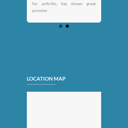
for arthritis, has shown great
promise
LOCATION MAP