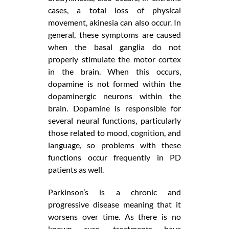
cases, a total loss of physical
movement, akinesia can also occur. In
general, these symptoms are caused
when the basal ganglia do not
properly stimulate the motor cortex
in the brain. When this occurs,
dopamine is not formed within the
dopaminergic neurons within the
brain. Dopamine is responsible for
several neural functions, particularly
those related to mood, cognition, and
language, so problems with these
functions occur frequently in PD
patients as well.
Parkinson’s is a chronic and
progressive disease meaning that it
worsens over time. As there is no
known cure, treatments have