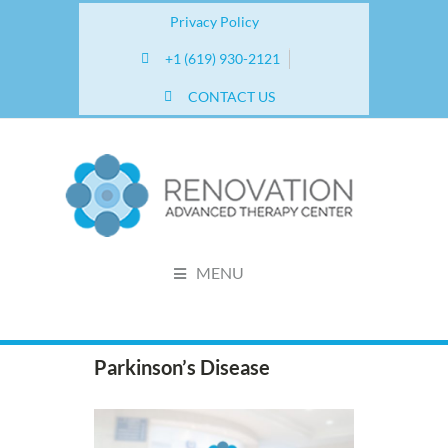
Privacy Policy
+1 (619) 930-2121
CONTACT US
MENU
Parkinson’s Disease