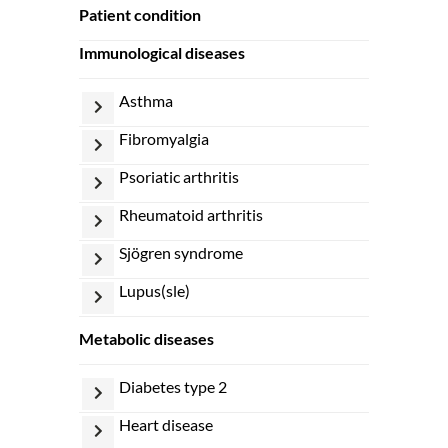
patient condition
immunological diseases
asthma
fibromyalgia
psoriatic arthritis
rheumatoid arthritis
sjögren syndrome
lupus(sle)
metabolic diseases
diabetes type 2
heart disease