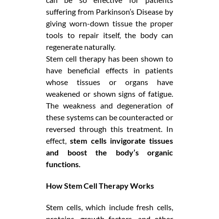
suffering from Parkinson’s Disease by
giving worn-down tissue the proper
tools to repair itself, the body can
regenerate naturally.
Stem cell therapy has been shown to
have beneficial effects in patients
whose tissues or organs have
weakened or shown signs of fatigue.
The weakness and degeneration of
these systems can be counteracted or
reversed through this treatment. In
effect,
stem cells invigorate tissues
and boost the body’s organic
functions.
How Stem Cell Therapy Works
Stem cells, which include fresh cells,
proteins, growth factors, and other