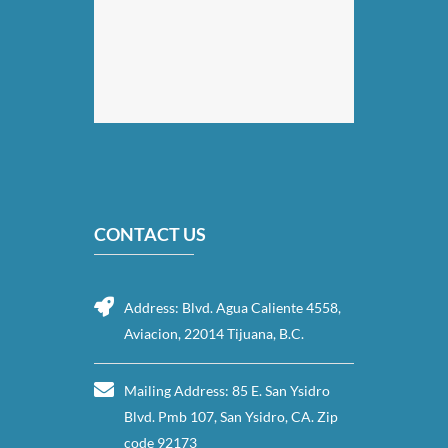
CONTACT US
Address: Blvd. Agua Caliente 4558,
Aviacion, 22014 Tijuana, B.C.
Mailing Address: 85 E. San Ysidro
Blvd. Pmb 107, San Ysidro, CA. Zip
code 92173