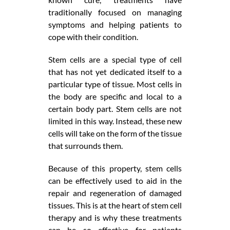
traditionally focused on managing
symptoms and helping patients to
cope with their condition.
Stem cells are a special type of cell
that has not yet dedicated itself to a
particular type of tissue. Most cells in
the body are specific and local to a
certain body part. Stem cells are not
limited in this way. Instead, these new
cells will take on the form of the tissue
that surrounds them.
Because of this property, stem cells
can be effectively used to aid in the
repair and regeneration of damaged
tissues. This is at the heart of stem cell
therapy and is why these treatments
can be so effective for patients