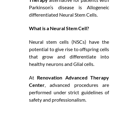
Parkinson’s disease is Allogeneic
differentiated Neural Stem Cells.
What is a Neural Stem Cell?
Neural stem cells (NSCs) have the
potential to give rise to offspring cells
that grow and differentiate into
healthy neurons and Glial cells.
At
Renovation Advanced Therapy
Center
, advanced procedures are
performed under strict guidelines of
safety and professionalism.