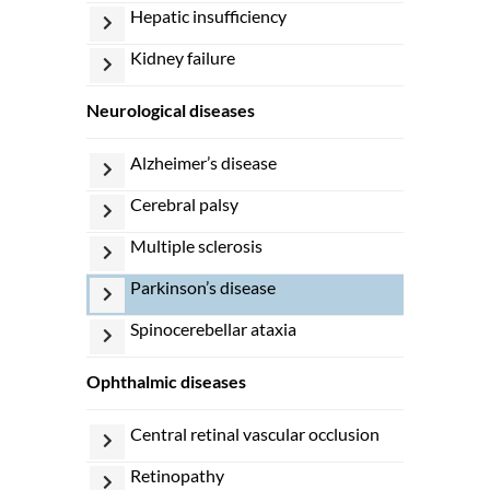
hepatic insufficiency
kidney failure
neurological diseases
alzheimer’s disease
cerebral palsy
multiple sclerosis
parkinson’s disease
spinocerebellar ataxia
ophthalmic diseases
central retinal vascular occlusion
retinopathy