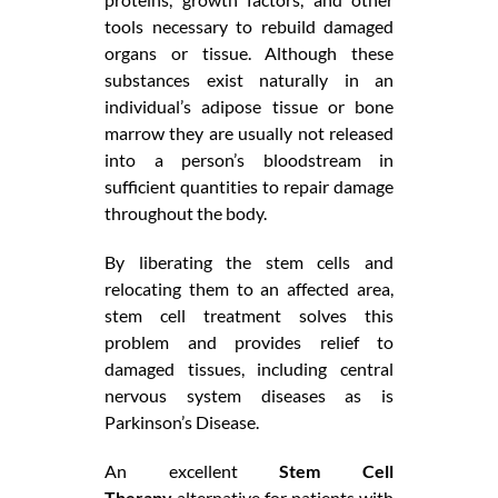
tools necessary to rebuild damaged
organs or tissue. Although these
substances exist naturally in an
individual’s adipose tissue or bone
marrow they are usually not released
into a person’s bloodstream in
sufficient quantities to repair damage
throughout the body.
By liberating the stem cells and
relocating them to an affected area,
stem cell treatment solves this
problem and provides relief to
damaged tissues, including central
nervous system diseases as is
Parkinson’s Disease.
An excellent
Stem Cell
Therapy
alternative for patients with