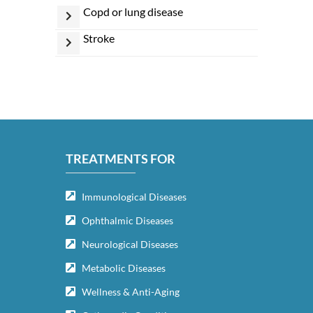
copd or lung disease
stroke
TREATMENTS FOR
Immunological Diseases
Ophthalmic Diseases
Neurological Diseases
Metabolic Diseases
Wellness & Anti-Aging