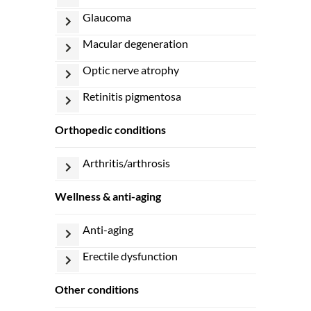
glaucoma
macular degeneration
optic nerve atrophy
retinitis pigmentosa
orthopedic conditions
arthritis/arthrosis
wellness & anti-aging
anti-aging
erectile dysfunction
other conditions