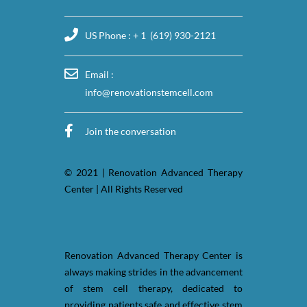
US Phone : + 1 (619) 930-2121
Email :
info@renovationstemcell.com
Join the conversation
© 2021 | Renovation Advanced Therapy
Center | All Rights Reserved
Renovation Advanced Therapy Center is
always making strides in the advancement
of stem cell therapy, dedicated to
providing patients safe and effective stem