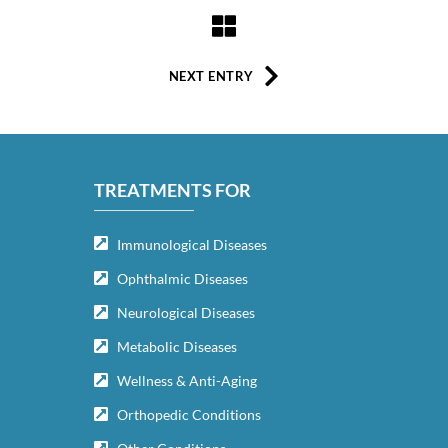
NEXT ENTRY
TREATMENTS FOR
Immunological Diseases
Ophthalmic Diseases
Neurological Diseases
Metabolic Diseases
Wellness & Anti-Aging
Orthopedic Conditions