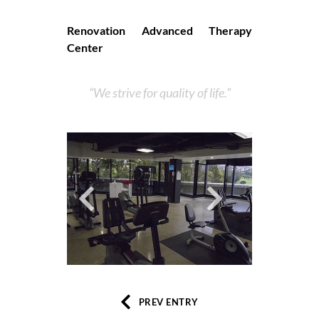
Renovation Advanced Therapy
Center
We strive for quality of life.
PREV ENTRY