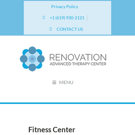
Privacy Policy
+1 (619) 930-2121
CONTACT US
MENU
Fitness Center