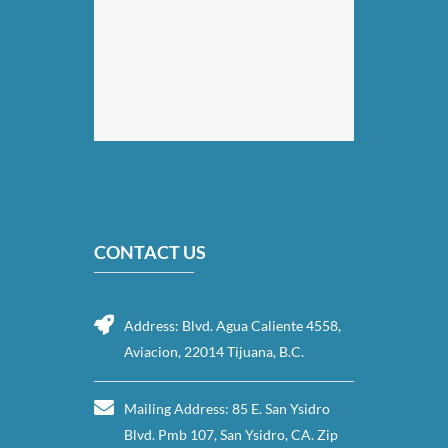
CONTACT US
Address: Blvd. Agua Caliente 4558,
Aviacion, 22014 Tijuana, B.C.
Mailing Address: 85 E. San Ysidro
Blvd. Pmb 107, San Ysidro, CA. Zip