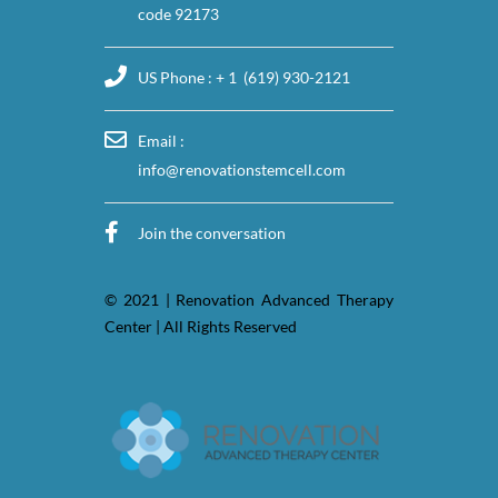
code 92173
US Phone : + 1 (619) 930-2121
Email :
info@renovationstemcell.com
Join the conversation
© 2021 | Renovation Advanced Therapy
Center | All Rights Reserved