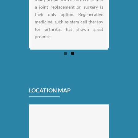
a joint replacement or surgery is
their only option. Regenerative
medicine, such as stem cell therapy
for arthritis, has shown great
promise
LOCATION MAP