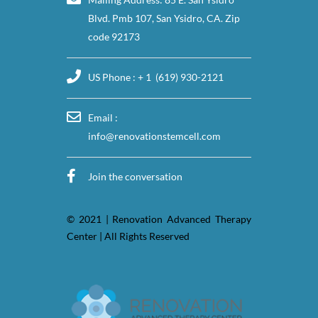
Blvd. Pmb 107, San Ysidro, CA. Zip
code 92173
US Phone : + 1 (619) 930-2121
Email :
info@renovationstemcell.com
Join the conversation
© 2021 | Renovation Advanced Therapy
Center | All Rights Reserved