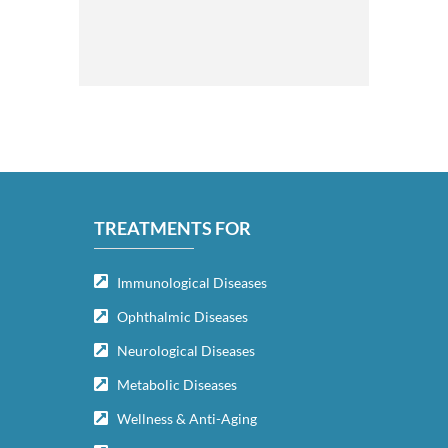
TREATMENTS FOR
Immunological Diseases
Ophthalmic Diseases
Neurological Diseases
Metabolic Diseases
Wellness & Anti-Aging