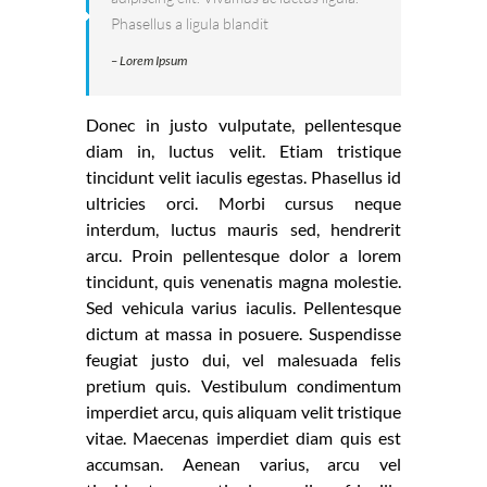
Phasellus a ligula blandit
– Lorem Ipsum
Donec in justo vulputate, pellentesque
diam in, luctus velit. Etiam tristique
tincidunt velit iaculis egestas. Phasellus id
ultricies orci. Morbi cursus neque
interdum, luctus mauris sed, hendrerit
arcu. Proin pellentesque dolor a lorem
tincidunt, quis venenatis magna molestie.
Sed vehicula varius iaculis. Pellentesque
dictum at massa in posuere. Suspendisse
feugiat justo dui, vel malesuada felis
pretium quis. Vestibulum condimentum
imperdiet arcu, quis aliquam velit tristique
vitae. Maecenas imperdiet diam quis est
accumsan. Aenean varius, arcu vel