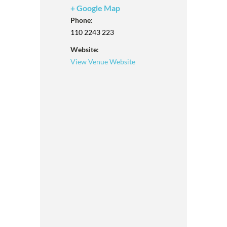
+ Google Map
Phone:
110 2243 223
Website:
View Venue Website