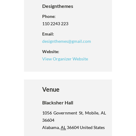
Designthemes
Phone:
110 2243 223
Email:
designthemes@gmail.com
Website:
View Organizer Website
Venue
Blacksher Hall
1056 Government St, Mobile, AL
36604
Alabama
,
AL
36604
United States