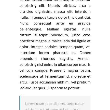
adipiscing elit. Mauris ultrices, arcu a
ultricies dignissim, massa elit interdum
nulla, in tempus turpis dolor tincidunt dui.
Nunc consequat ante eu gravida
pellentesque. Nullam egestas, nulla
rutrum suscipit bibendum, justo eros
porttitor magna, a malesuada dui ligula at
dolor. Integer sodales semper quam, vel
interdum lorem pharetra et. Donec
bibendum rhoncus sagittis. Aenean
adipiscing nisl enim, in ullamcorper mauris
vehicula congue. Praesent magna ipsum,
scelerisque ut fermentum id, molestie et
arcu. Fusce accumsan nibh mi, vel pretium
leo aliquet quis. Suspendisse potenti.
Lorem ipsum dolor sit amet, consectetur
adipiscing elit. Vivamus ac luctus ligula.