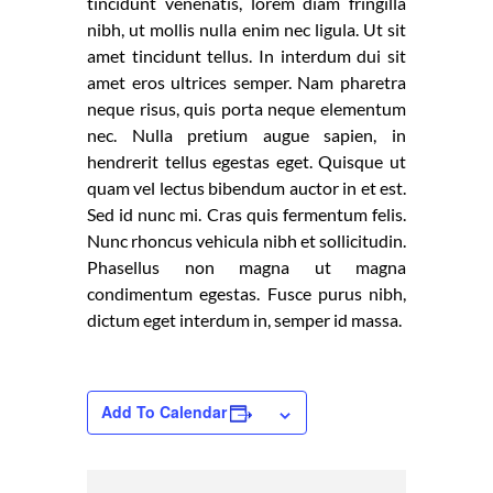
tincidunt venenatis, lorem diam fringilla
nibh, ut mollis nulla enim nec ligula. Ut sit
amet tincidunt tellus. In interdum dui sit
amet eros ultrices semper. Nam pharetra
neque risus, quis porta neque elementum
nec. Nulla pretium augue sapien, in
hendrerit tellus egestas eget. Quisque ut
quam vel lectus bibendum auctor in et est.
Sed id nunc mi. Cras quis fermentum felis.
Nunc rhoncus vehicula nibh et sollicitudin.
Phasellus non magna ut magna
condimentum egestas. Fusce purus nibh,
dictum eget interdum in, semper id massa.
Add To Calendar