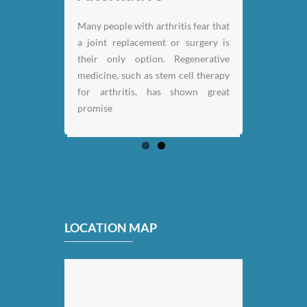
Previous
Next
Many people with arthritis fear that
a joint replacement or surgery is
their only option. Regenerative
medicine, such as stem cell therapy
for arthritis, has shown great
promise
LOCATION MAP