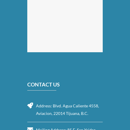
CONTACT US
Address: Blvd. Agua Caliente 4558,
Aviacion, 22014 Tijuana, B.C.
Mailing Address: 85 E. San Ysidro