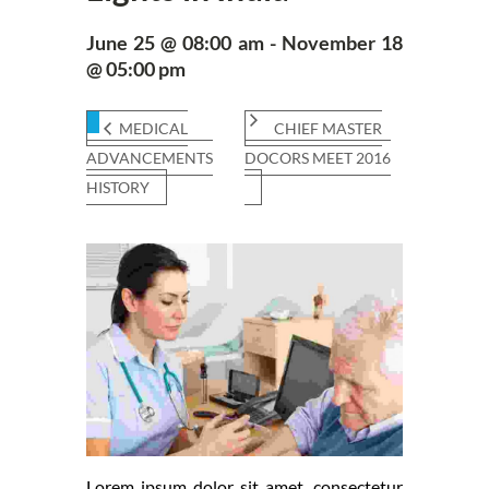
June 25 @ 08:00 am - November 18
@ 05:00 pm
MEDICAL
CHIEF MASTER
ADVANCEMENTS
DOCORS MEET 2016
HISTORY
Lorem ipsum dolor sit amet, consectetur