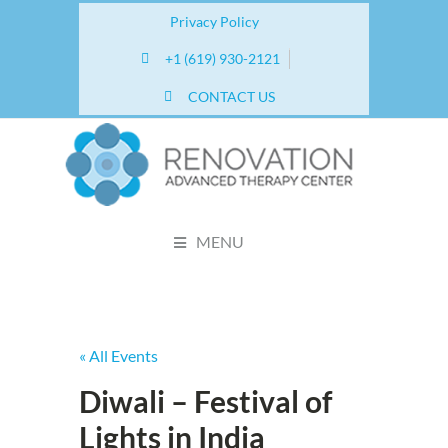
Privacy Policy
+1 (619) 930-2121
CONTACT US
MENU
« All Events
Diwali – Festival of
Lights in India