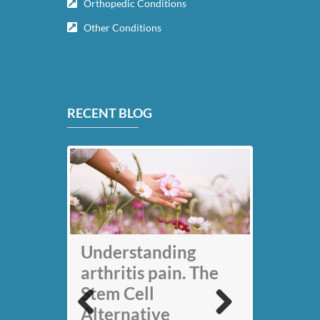
Orthopedic Conditions
Other Conditions
RECENT BLOG
My back pain is
Understanding
gone thanks to Stem
arthritis pain. The
Cell therapy: Jack
Stem Cell
Nicklaus
Alternative