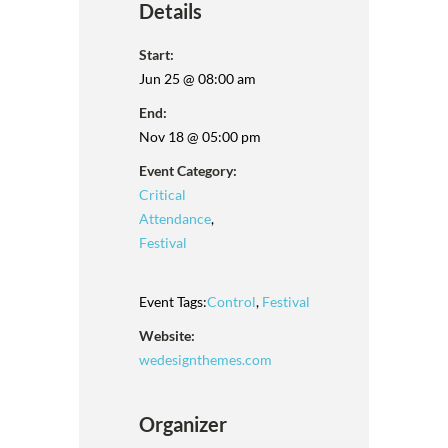
Details
Start:
Jun 25 @ 08:00 am
End:
Nov 18 @ 05:00 pm
Event Category:
Critical
Attendance
,
Festival
Event Tags:
Control
,
Festival
Website:
wedesignthemes.com
Organizer