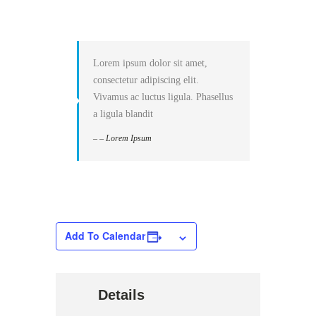
Lorem ipsum dolor sit amet,
consectetur adipiscing elit.
Vivamus ac luctus ligula. Phasellus
a ligula blandit
– – Lorem Ipsum
Add To Calendar
Details