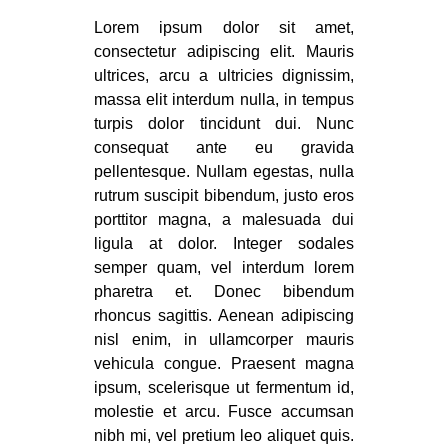
Lorem ipsum dolor sit amet,
consectetur adipiscing elit. Mauris
ultrices, arcu a ultricies dignissim,
massa elit interdum nulla, in tempus
turpis dolor tincidunt dui. Nunc
consequat ante eu gravida
pellentesque. Nullam egestas, nulla
rutrum suscipit bibendum, justo eros
porttitor magna, a malesuada dui
ligula at dolor. Integer sodales
semper quam, vel interdum lorem
pharetra et. Donec bibendum
rhoncus sagittis. Aenean adipiscing
nisl enim, in ullamcorper mauris
vehicula congue. Praesent magna
ipsum, scelerisque ut fermentum id,
molestie et arcu. Fusce accumsan
nibh mi, vel pretium leo aliquet quis.