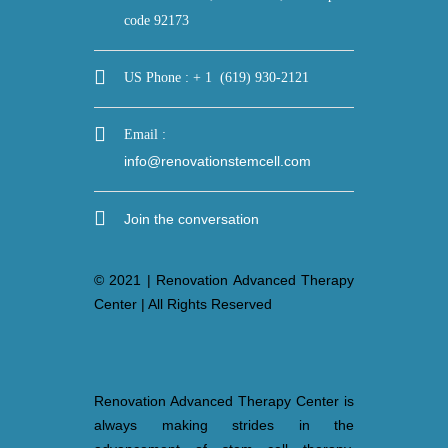
US Phone : + 1 (619) 930-2121
Email :
info@renovationstemcell.com
Join the conversation
© 2021 | Renovation Advanced Therapy
Center | All Rights Reserved
Renovation Advanced Therapy Center is
always making strides in the
advancement of stem cell therapy,
dedicated to providing patients safe and
effective stem cell treatments. Our