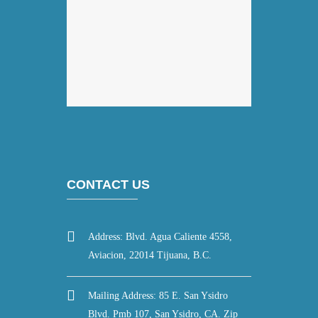
CONTACT US
Address: Blvd. Agua Caliente 4558,
Aviacion, 22014 Tijuana, B.C.
Mailing Address: 85 E. San Ysidro
Blvd. Pmb 107, San Ysidro, CA. Zip
code 92173