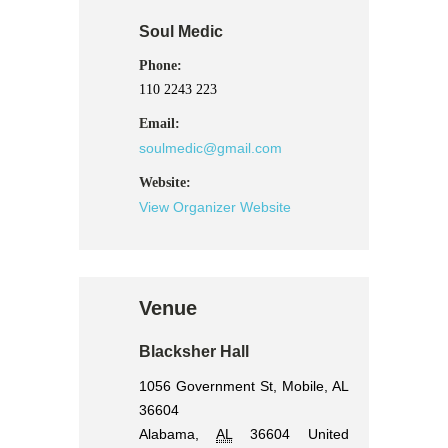
Soul Medic
Phone:
110 2243 223
Email:
soulmedic@gmail.com
Website:
View Organizer Website
Venue
Blacksher Hall
1056 Government St, Mobile, AL
36604
Alabama
,
AL
36604
United