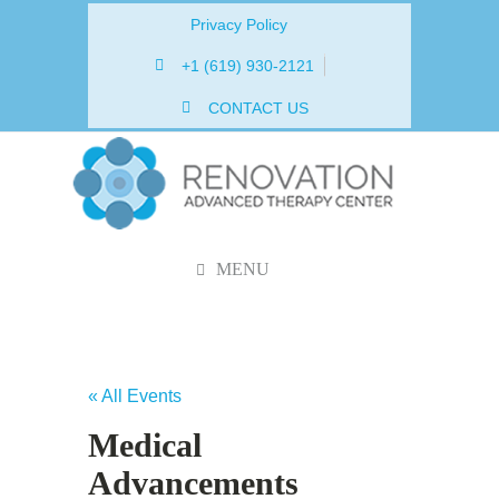
Privacy Policy
+1 (619) 930-2121
CONTACT US
MENU
« All Events
Medical
Advancements