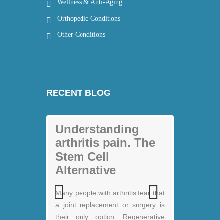
Wellness & Anti-Aging
Orthopedic Conditions
Other Conditions
RECENT BLOG
Understanding
arthritis pain. The
Stem Cell
Alternative
My back pain is
Many people with arthritis fear that
gone thanks to
a joint replacement or surgery is
Previous
Next
Stem Cell therapy:
their only option. Regenerative