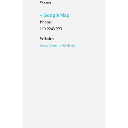
States
+ Google Map
Phone:
110 2243 223
Website:
View Venue Website