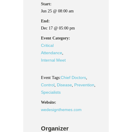
Start:
Jun 25 @ 08:00 am
End:
Dec 17 @ 05:00 pm
Event Category:
Critical
Attendance
,
Internal Meet
Chief Doctors
Event Tags:
,
Control
Disease
Prevention
,
,
,
Specialists
Website:
wedesignthemes.com
Organizer