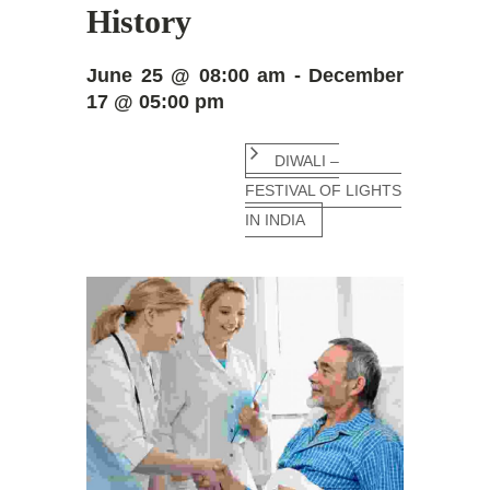
History
June 25 @ 08:00 am - December
17 @ 05:00 pm
DIWALI –
FESTIVAL OF LIGHTS
IN INDIA