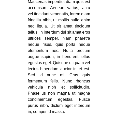
Maecenas imperdiet diam quis est
accumsan. Aenean varius, arcu
vel tincidunt venenatis, lorem diam
fringilla nibh, ut mollis nulla enim
nec ligula. Ut sit amet tincidunt
tellus. In interdum dui sit amet eros
ultrices semper. Nam pharetra
neque risus, quis porta neque
elementum nec. Nulla pretium
augue sapien, in hendrerit tellus
egestas eget. Quisque ut quam vel
lectus bibendum auctor in et est.
Sed id nunc mi. Cras quis
fermentum felis. Nunc rhoncus
vehicula nibh et sollicitudin.
Phasellus non magna ut magna
condimentum egestas. Fusce
purus nibh, dictum eget interdum
in, semper id massa.