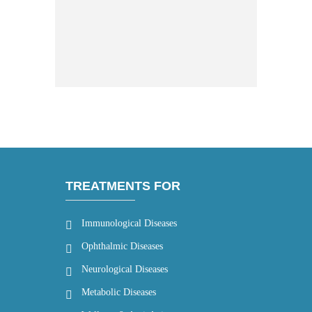
TREATMENTS FOR
Immunological Diseases
Ophthalmic Diseases
Neurological Diseases
Metabolic Diseases