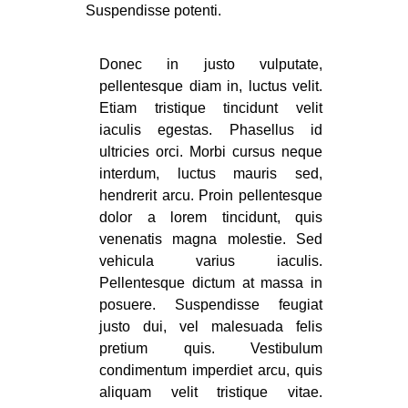
Suspendisse potenti.
Donec in justo vulputate,
pellentesque diam in, luctus velit.
Etiam tristique tincidunt velit
iaculis egestas. Phasellus id
ultricies orci. Morbi cursus neque
interdum, luctus mauris sed,
hendrerit arcu. Proin pellentesque
dolor a lorem tincidunt, quis
venenatis magna molestie. Sed
vehicula varius iaculis.
Pellentesque dictum at massa in
posuere. Suspendisse feugiat
justo dui, vel malesuada felis
pretium quis. Vestibulum
condimentum imperdiet arcu, quis
aliquam velit tristique vitae.