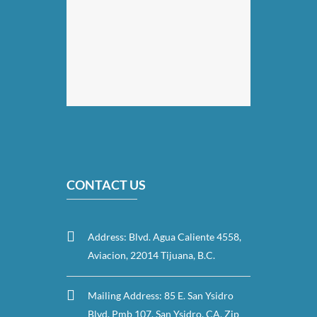
CONTACT US
Address: Blvd. Agua Caliente 4558,
Aviacion, 22014 Tijuana, B.C.
Mailing Address: 85 E. San Ysidro
Blvd. Pmb 107, San Ysidro, CA. Zip