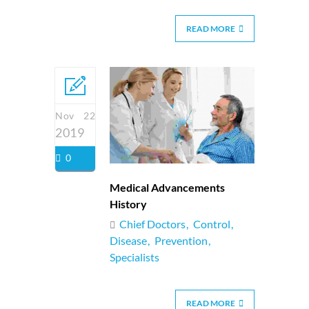
READ MORE
Nov 22
2019
0
Medical Advancements
History
Chief Doctors
Control
Disease
Prevention
Specialists
READ MORE