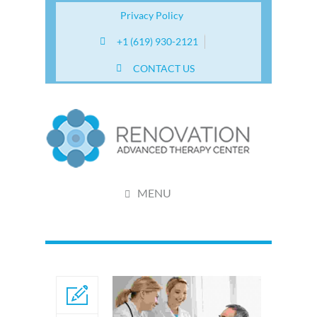
Privacy Policy
+1 (619) 930-2121
CONTACT US
MENU