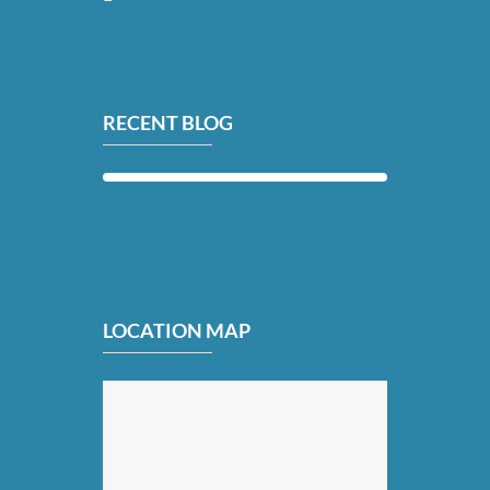
RECENT BLOG
LOCATION MAP