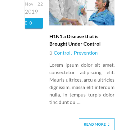
Nov 22
2019
0
H1N1 a Disease that is
Brought Under Control
Control
Prevention
Lorem ipsum dolor sit amet,
consectetur adipiscing elit.
Mauris ultrices, arcu a ultricies
dignissim, massa elit interdum
nulla, in tempus turpis dolor
tincidunt dui....
READ MORE