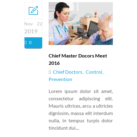
Nov 22
2019
0
Chief Master Docors Meet
2016
Chief Doctors
Control
Prevention
Lorem ipsum dolor sit amet,
consectetur adipiscing elit.
Mauris ultrices, arcu a ultricies
dignissim, massa elit interdum
nulla, in tempus turpis dolor
tincidunt dui....