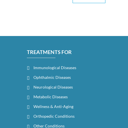
TREATMENTS FOR
Immunological Diseases
Ophthalmic Diseases
Neurological Diseases
Metabolic Diseases
Wellness & Anti-Aging
Orthopedic Conditions
Other Conditions