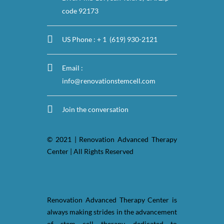
code 92173
US Phone : + 1 (619) 930-2121
Email :
info@renovationstemcell.com
Join the conversation
© 2021 | Renovation Advanced Therapy
Center | All Rights Reserved
Renovation Advanced Therapy Center is
always making strides in the advancement
of stem cell therapy, dedicated to