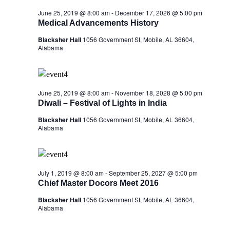
June 25, 2019 @ 8:00 am
-
December 17, 2026 @ 5:00 pm
Medical Advancements History
Blacksher Hall
1056 Government St, Mobile, AL 36604,
Alabama
June 25, 2019 @ 8:00 am
-
November 18, 2028 @ 5:00 pm
Diwali – Festival of Lights in India
Blacksher Hall
1056 Government St, Mobile, AL 36604,
Alabama
July 1, 2019 @ 8:00 am
-
September 25, 2027 @ 5:00 pm
Chief Master Docors Meet 2016
Blacksher Hall
1056 Government St, Mobile, AL 36604,
Alabama