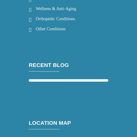
Wellness & Anti-Aging
Orthopedic Conditions
Other Conditions
RECENT BLOG
LOCATION MAP