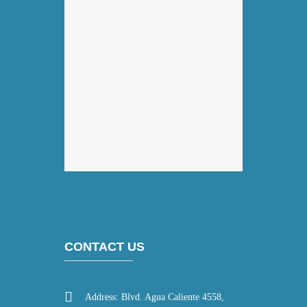
CONTACT US
Address: Blvd. Agua Caliente 4558,