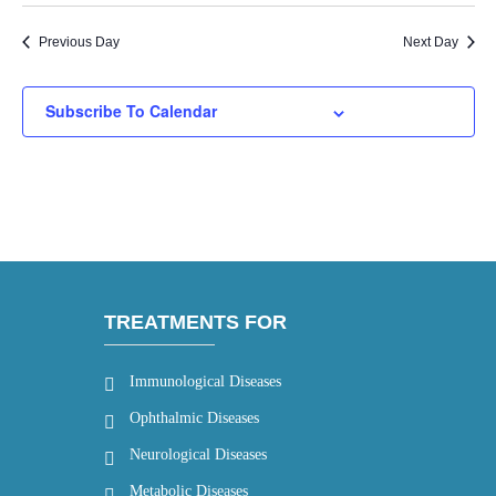
Previous Day
Next Day
Subscribe To Calendar
TREATMENTS FOR
Immunological Diseases
Ophthalmic Diseases
Neurological Diseases
Metabolic Diseases