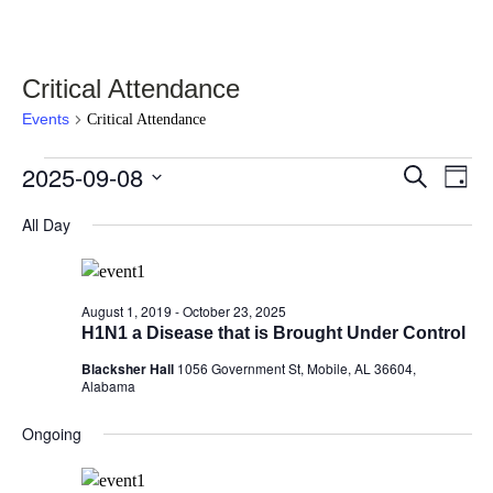
Critical Attendance
Events
Critical Attendance
Events
2025-09-08
Events
Eve
Select
Search
Day
Vie
for
date.
Search
Nav
All Day
September
and
8,
Views
2025
Navigati
August 1, 2019
-
October 23, 2025
H1N1 a Disease that is Brought Under Control
Blacksher Hall
1056 Government St, Mobile, AL 36604,
Alabama
Ongoing