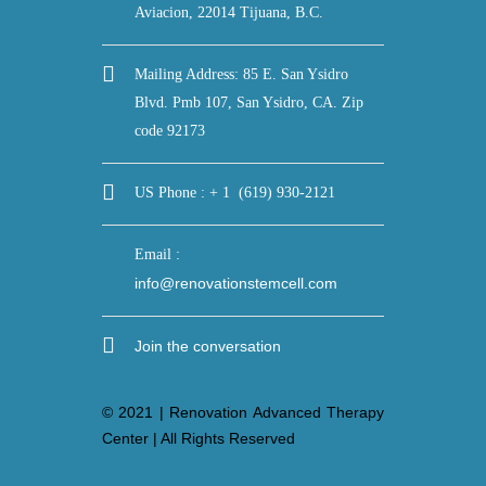
Aviacion, 22014 Tijuana, B.C.
Mailing Address: 85 E. San Ysidro
Blvd. Pmb 107, San Ysidro, CA. Zip
code 92173
US Phone : + 1 (619) 930-2121
Email :
info@renovationstemcell.com
Join the conversation
© 2021 | Renovation Advanced Therapy
Center | All Rights Reserved