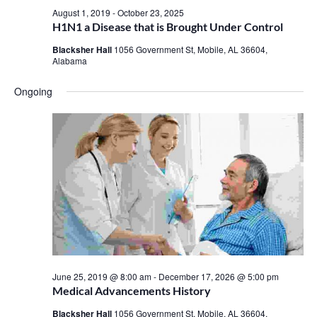
August 1, 2019
-
October 23, 2025
H1N1 a Disease that is Brought Under Control
Blacksher Hall
1056 Government St, Mobile, AL 36604,
Alabama
Ongoing
June 25, 2019 @ 8:00 am
-
December 17, 2026 @ 5:00 pm
Medical Advancements History
Blacksher Hall
1056 Government St, Mobile, AL 36604,