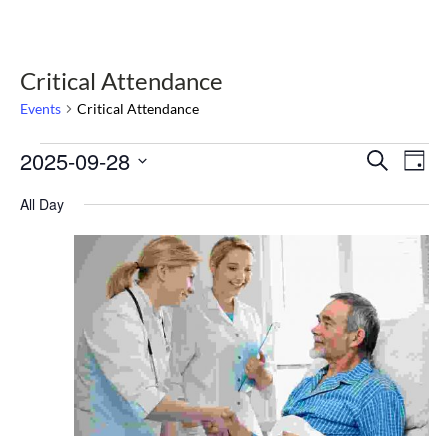
Critical Attendance
Events
Critical Attendance
Events
2025-09-28
Select
Events
Eve
Search
Day
date.
Vie
for
Search
Nav
All Day
September
and
28,
Views
2025
Navigat