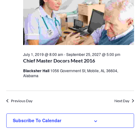
July 1, 2019 @ 8:00 am
-
September 25, 2027 @ 5:00 pm
Chief Master Docors Meet 2016
Blacksher Hall
1056 Government St, Mobile, AL 36604,
Alabama
Previous Day
Next Day
Subscribe To Calendar