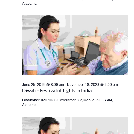
Alabama
June 25, 2019 @ 8:00 am
-
November 18, 2028 @ 5:00 pm
Diwali – Festival of Lights in India
Blacksher Hall
1056 Government St, Mobile, AL 36604,
Alabama