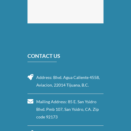
CONTACT US
Address: Blvd. Agua Caliente 4558,
Aviacion, 22014 Tijuana, B.C.
Mailing Address: 85 E. San Ysidro
Blvd. Pmb 107, San Ysidro, CA. Zip
code 92173