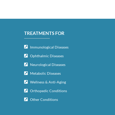
TREATMENTS FOR
Immunological Diseases
Ophthalmic Diseases
Neurological Diseases
Metabolic Diseases
Wellness & Anti-Aging
Orthopedic Conditions
Other Conditions