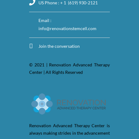
US Phone : + 1 (619) 930-2121
Email :
info@renovationstemcell.com
Join the conversation
© 2021 | Renovation Advanced Therapy
Center | All Rights Reserved
Renovation Advanced Therapy Center is
always making strides in the advancement