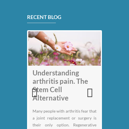
RECENT BLOG
My back pain is
Understanding
gone thanks to Stem
arthritis pain. The
Cell therapy: Jack
Stem Cell
Nicklaus
Alternative
Previous
Next
Many people with arthritis fear that
a joint replacement or surgery is
their only option. Regenerative