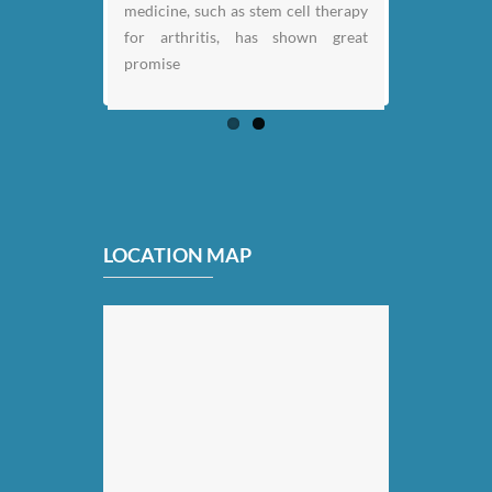
medicine, such as stem cell therapy
for arthritis, has shown great
promise
LOCATION MAP