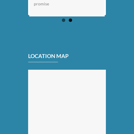
promise
LOCATION MAP