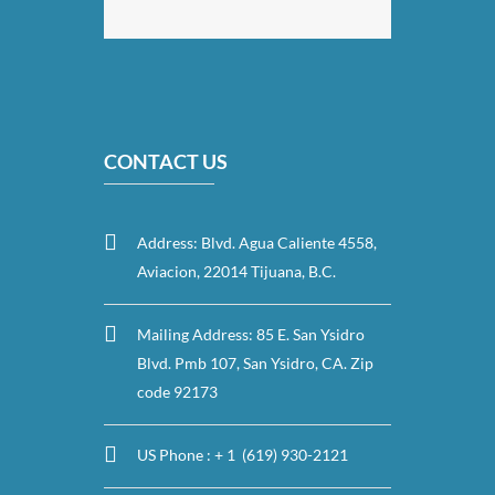
CONTACT US
Address: Blvd. Agua Caliente 4558,
Aviacion, 22014 Tijuana, B.C.
Mailing Address: 85 E. San Ysidro
Blvd. Pmb 107, San Ysidro, CA. Zip
code 92173
US Phone : + 1 (619) 930-2121