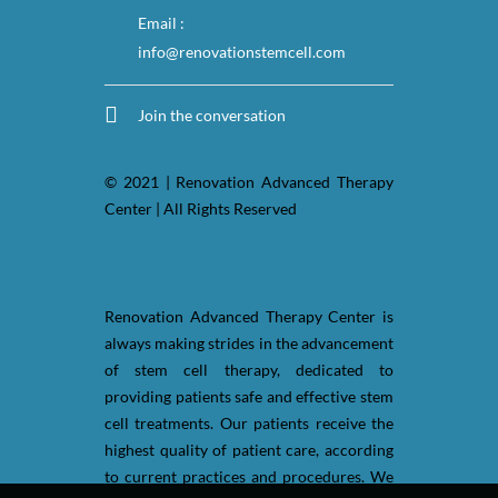
Email :
info@renovationstemcell.com
Join the conversation
© 2021 | Renovation Advanced Therapy
Center | All Rights Reserved
Renovation Advanced Therapy Center is
always making strides in the advancement
of stem cell therapy, dedicated to
providing patients safe and effective stem
cell treatments. Our patients receive the
highest quality of patient care, according
to current practices and procedures. We