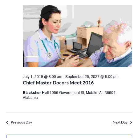
July 1, 2019 @ 8:00 am
-
September 25, 2027 @ 5:00 pm
Chief Master Docors Meet 2016
Blacksher Hall
1056 Government St, Mobile, AL 36604,
Alabama
Previous Day
Next Day