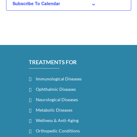
Subscribe To Calendar
TREATMENTS FOR
Immunological Diseases
Ophthalmic Diseases
Neurological Diseases
Metabolic Diseases
Wellness & Anti-Aging
Orthopedic Conditions