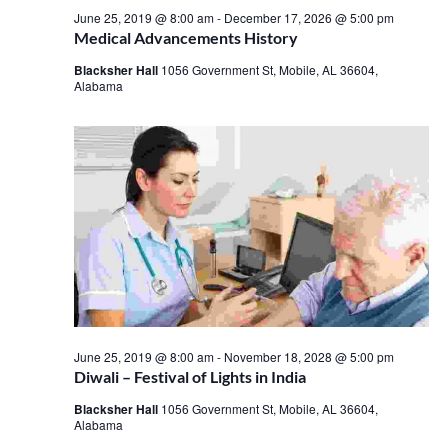
June 25, 2019 @ 8:00 am
-
December 17, 2026 @ 5:00 pm
Medical Advancements History
Blacksher Hall
1056 Government St, Mobile, AL 36604,
Alabama
June 25, 2019 @ 8:00 am
-
November 18, 2028 @ 5:00 pm
Diwali – Festival of Lights in India
Blacksher Hall
1056 Government St, Mobile, AL 36604,
Alabama