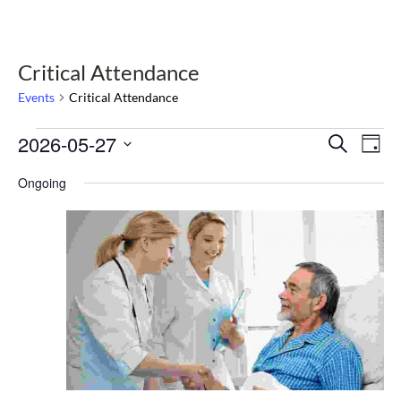
Critical Attendance
Events
Critical Attendance
Events
2026-05-27
Select
Events
Eve
Search
Day
date.
Vie
for
Search
Nav
Ongoing
May
and
27,
Views
2026
Navigat