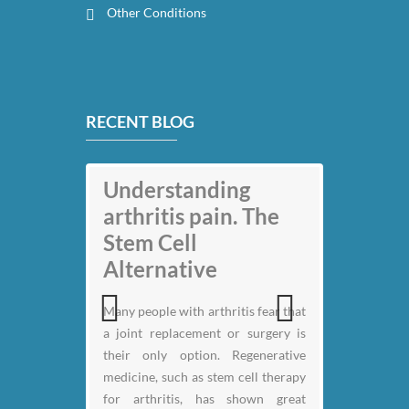
Other Conditions
RECENT BLOG
My back pain is
Understanding
gone thanks to Stem
arthritis pain. The
Cell therapy: Jack
Stem Cell
Nicklaus
Alternative
Many people with arthritis fear that
a joint replacement or surgery is
Previous
Next
their only option. Regenerative
medicine, such as stem cell therapy
for arthritis, has shown great