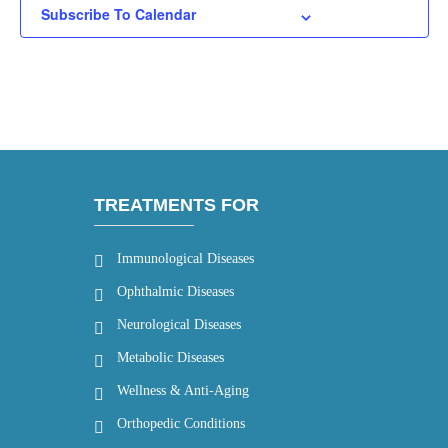
Subscribe To Calendar
TREATMENTS FOR
Immunological Diseases
Ophthalmic Diseases
Neurological Diseases
Metabolic Diseases
Wellness & Anti-Aging
Orthopedic Conditions