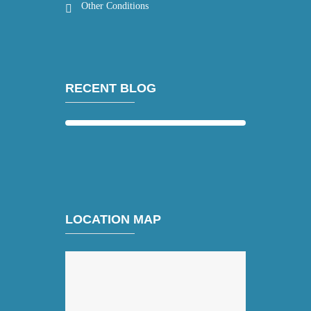
Other Conditions
RECENT BLOG
LOCATION MAP