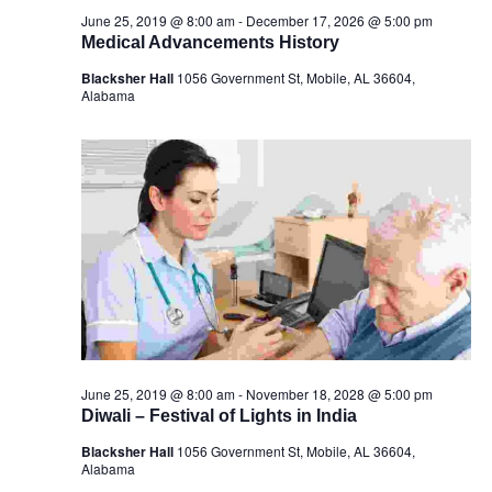
June 25, 2019 @ 8:00 am
-
December 17, 2026 @ 5:00 pm
Medical Advancements History
Blacksher Hall
1056 Government St, Mobile, AL 36604,
Alabama
June 25, 2019 @ 8:00 am
-
November 18, 2028 @ 5:00 pm
Diwali – Festival of Lights in India
Blacksher Hall
1056 Government St, Mobile, AL 36604,
Alabama