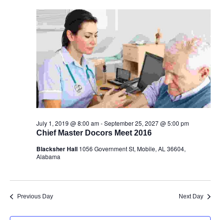
July 1, 2019 @ 8:00 am
-
September 25, 2027 @ 5:00 pm
Chief Master Docors Meet 2016
Blacksher Hall
1056 Government St, Mobile, AL 36604,
Alabama
Previous Day
Next Day