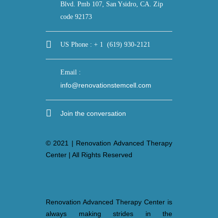
Blvd. Pmb 107, San Ysidro, CA. Zip
code 92173
US Phone : + 1 (619) 930-2121
Email :
info@renovationstemcell.com
Join the conversation
© 2021 | Renovation Advanced Therapy
Center | All Rights Reserved
Renovation Advanced Therapy Center is
always making strides in the