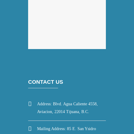
CONTACT US
Address: Blvd. Agua Caliente 4558,
Aviacion, 22014 Tijuana, B.C.
Mailing Address: 85 E. San Ysidro