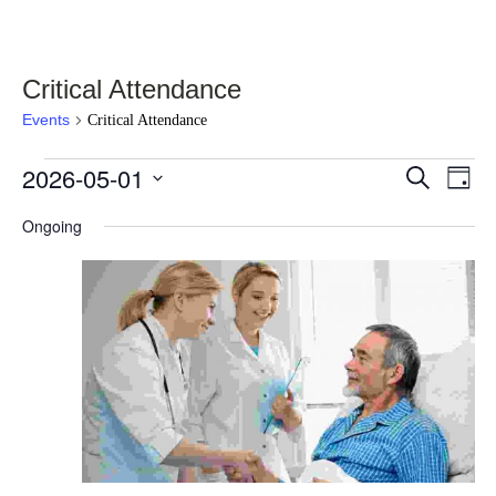
Critical Attendance
Events
Critical Attendance
Events
2026-05-01
Events
Eve
Select
Search
Day
Vie
for
date.
Search
Nav
Ongoing
May
and
1,
Views
2026
Navigati