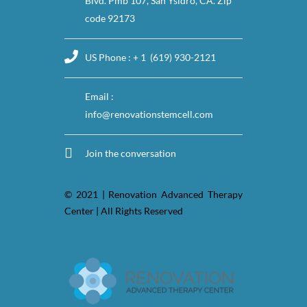
Blvd. Pmb 107, San Ysidro, CA. Zip
code 92173
US Phone : + 1 (619) 930-2121
Email :
info@renovationstemcell.com
Join the conversation
© 2021 | Renovation Advanced Therapy
Center | All Rights Reserved