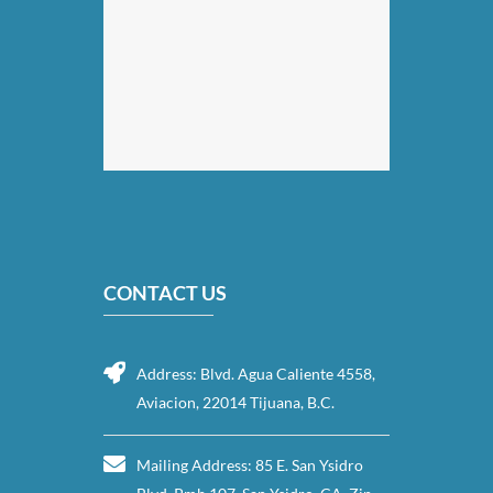
CONTACT US
Address: Blvd. Agua Caliente 4558,
Aviacion, 22014 Tijuana, B.C.
Mailing Address: 85 E. San Ysidro