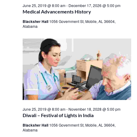
June 25, 2019 @ 8:00 am
-
December 17, 2026 @ 5:00 pm
Medical Advancements History
Blacksher Hall
1056 Government St, Mobile, AL 36604,
Alabama
June 25, 2019 @ 8:00 am
-
November 18, 2028 @ 5:00 pm
Diwali – Festival of Lights in India
Blacksher Hall
1056 Government St, Mobile, AL 36604,
Alabama