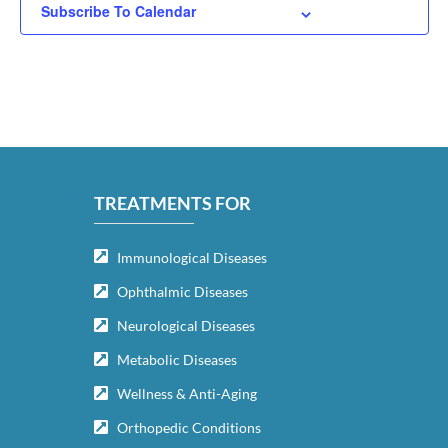
Subscribe To Calendar
TREATMENTS FOR
Immunological Diseases
Ophthalmic Diseases
Neurological Diseases
Metabolic Diseases
Wellness & Anti-Aging
Orthopedic Conditions