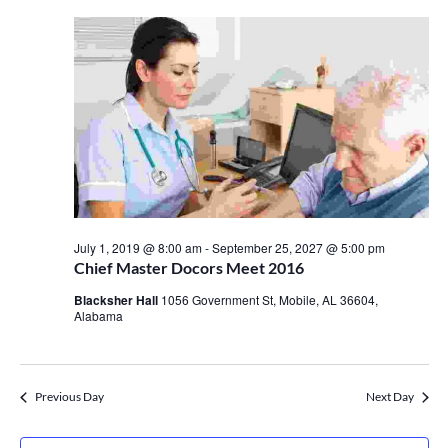
July 1, 2019 @ 8:00 am
-
September 25, 2027 @ 5:00 pm
Chief Master Docors Meet 2016
Blacksher Hall
1056 Government St, Mobile, AL 36604,
Alabama
Previous Day
Next Day