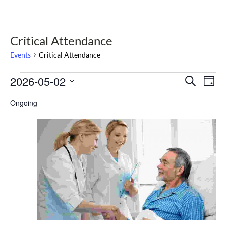
Critical Attendance
Events
Critical Attendance
Events
2026-05-02
Select
Events
Eve
Search
Day
date.
Vie
for
Search
Nav
Ongoing
May
and
2,
Views
2026
Navigat