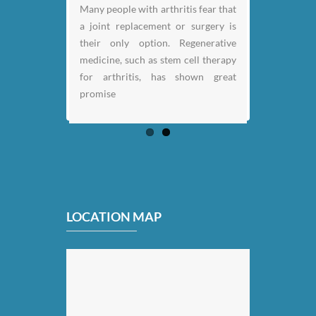
Many people with arthritis fear that
a joint replacement or surgery is
their only option. Regenerative
medicine, such as stem cell therapy
for arthritis, has shown great
promise
LOCATION MAP