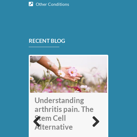
Other Conditions
RECENT BLOG
My back pain is
Understanding
gone thanks to Stem
arthritis pain. The
Cell therapy: Jack
Stem Cell
Nicklaus
Alternative
Previous
Next