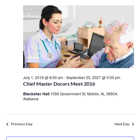
July 1, 2019 @ 8:00 am
-
September 25, 2027 @ 5:00 pm
Chief Master Docors Meet 2016
Blacksher Hall
1056 Government St, Mobile, AL 36604,
Alabama
Previous Day
Next Day