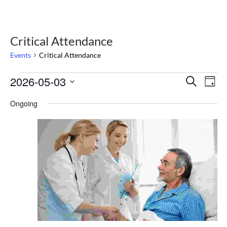
Critical Attendance
Events
Critical Attendance
Events
2026-05-03
Select
Events
Eve
Search
Day
date.
Vie
for
Search
Nav
Ongoing
May
and
3,
Views
2026
Navigat