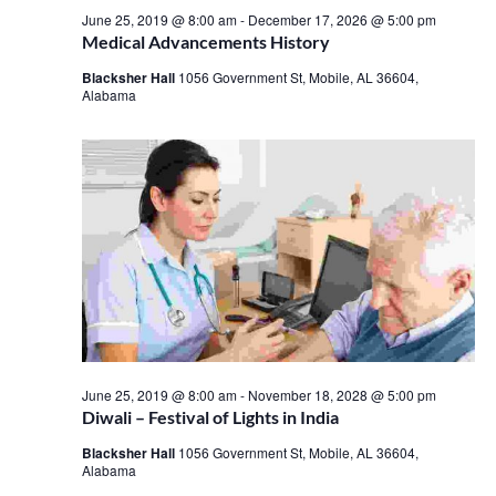
June 25, 2019 @ 8:00 am
-
December 17, 2026 @ 5:00 pm
Medical Advancements History
Blacksher Hall
1056 Government St, Mobile, AL 36604,
Alabama
June 25, 2019 @ 8:00 am
-
November 18, 2028 @ 5:00 pm
Diwali – Festival of Lights in India
Blacksher Hall
1056 Government St, Mobile, AL 36604,
Alabama