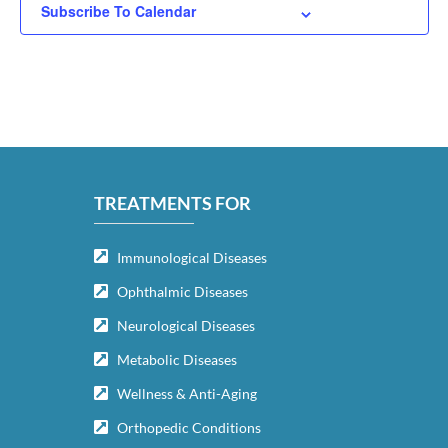
Subscribe To Calendar
TREATMENTS FOR
Immunological Diseases
Ophthalmic Diseases
Neurological Diseases
Metabolic Diseases
Wellness & Anti-Aging
Orthopedic Conditions