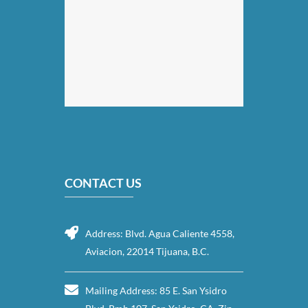
CONTACT US
Address: Blvd. Agua Caliente 4558,
Aviacion, 22014 Tijuana, B.C.
Mailing Address: 85 E. San Ysidro