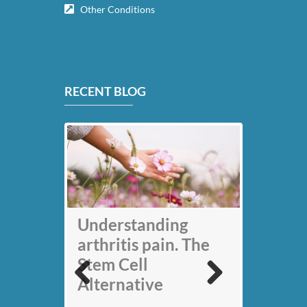
Other Conditions
RECENT BLOG
My back pain is
Understanding
gone thanks to Stem
arthritis pain. The
Cell therapy: Jack
Stem Cell
Nicklaus
Alternative
Previous
Next