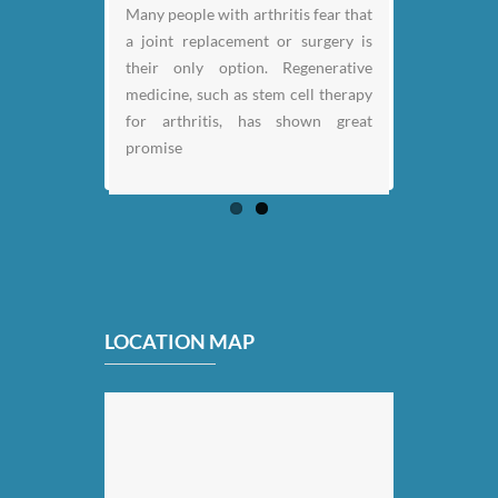
Many people with arthritis fear that
a joint replacement or surgery is
their only option. Regenerative
medicine, such as stem cell therapy
for arthritis, has shown great
promise
LOCATION MAP