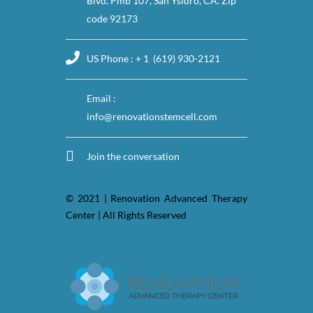
Blvd. Pmb 107, San Ysidro, CA. Zip
code 92173
US Phone : + 1 (619) 930-2121
Email :
info@renovationstemcell.com
Join the conversation
© 2021 | Renovation Advanced Therapy
Center | All Rights Reserved