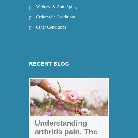
Wellness & Anti-Aging
Orthopedic Conditions
Other Conditions
RECENT BLOG
My back pain is
Understanding
gone thanks to
arthritis pain. The