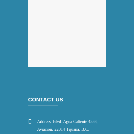
CONTACT US
Address: Blvd. Agua Caliente 4558,
Aviacion, 22014 Tijuana, B.C.