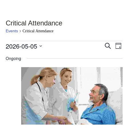
Critical Attendance
Events
Critical Attendance
Events
2026-05-05
Events
Eve
Select
Search
Day
Vie
for
date.
Search
Nav
Ongoing
May
and
5,
Views
2026
Navigati