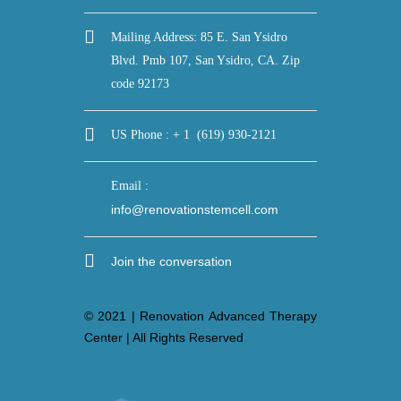
Mailing Address: 85 E. San Ysidro
Blvd. Pmb 107, San Ysidro, CA. Zip
code 92173
US Phone : + 1 (619) 930-2121
Email :
info@renovationstemcell.com
Join the conversation
© 2021 | Renovation Advanced Therapy
Center | All Rights Reserved