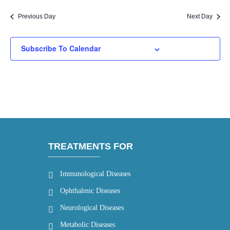
Previous Day
Next Day
Subscribe To Calendar
TREATMENTS FOR
Immunological Diseases
Ophthalmic Diseases
Neurological Diseases
Metabolic Diseases