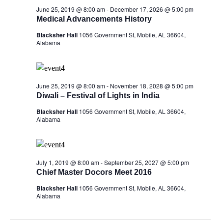
June 25, 2019 @ 8:00 am
-
December 17, 2026 @ 5:00 pm
Medical Advancements History
Blacksher Hall
1056 Government St, Mobile, AL 36604,
Alabama
June 25, 2019 @ 8:00 am
-
November 18, 2028 @ 5:00 pm
Diwali – Festival of Lights in India
Blacksher Hall
1056 Government St, Mobile, AL 36604,
Alabama
July 1, 2019 @ 8:00 am
-
September 25, 2027 @ 5:00 pm
Chief Master Docors Meet 2016
Blacksher Hall
1056 Government St, Mobile, AL 36604,
Alabama