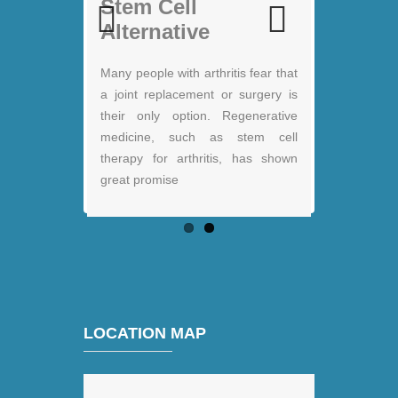
Stem Cell therapy:
Stem Cell
Jack Nicklaus
Alternative
Previous
Next
Many people with arthritis fear that
a joint replacement or surgery is
their only option. Regenerative
medicine, such as stem cell
therapy for arthritis, has shown
great promise
LOCATION MAP