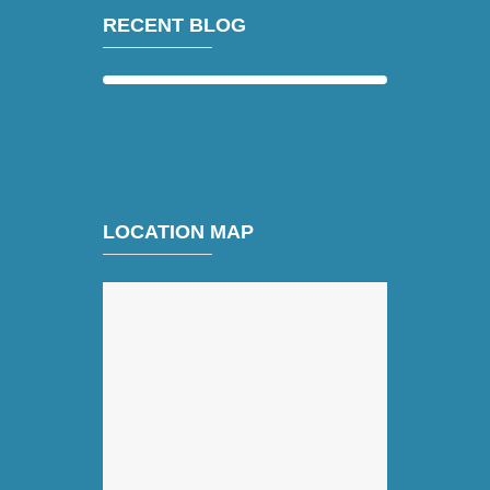
RECENT BLOG
LOCATION MAP