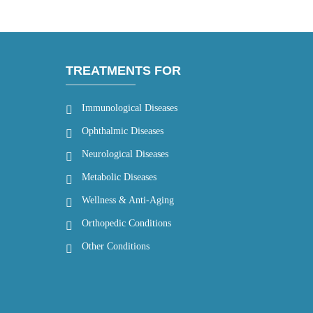
TREATMENTS FOR
Immunological Diseases
Ophthalmic Diseases
Neurological Diseases
Metabolic Diseases
Wellness & Anti-Aging
Orthopedic Conditions
Other Conditions