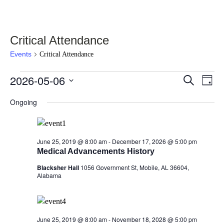
Critical Attendance
Events
Critical Attendance
Events
2026-05-06
Events
Eve
Select
Search
Day
Vie
for
date.
Search
Nav
Ongoing
May
and
6,
Views
2026
Navigati
June 25, 2019 @ 8:00 am
-
December 17, 2026 @ 5:00 pm
Medical Advancements History
Blacksher Hall
1056 Government St, Mobile, AL 36604,
Alabama
June 25, 2019 @ 8:00 am
-
November 18, 2028 @ 5:00 pm