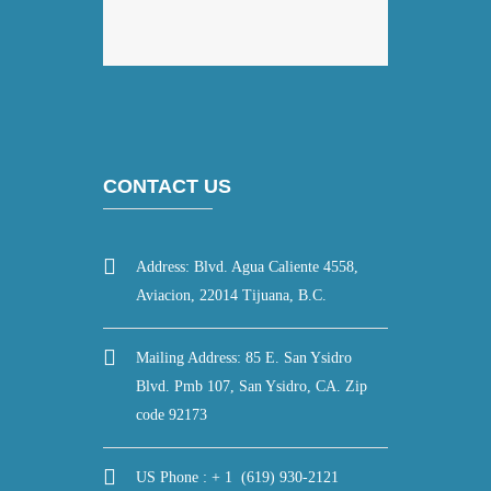
CONTACT US
Address: Blvd. Agua Caliente 4558,
Aviacion, 22014 Tijuana, B.C.
Mailing Address: 85 E. San Ysidro
Blvd. Pmb 107, San Ysidro, CA. Zip
code 92173
US Phone : + 1 (619) 930-2121