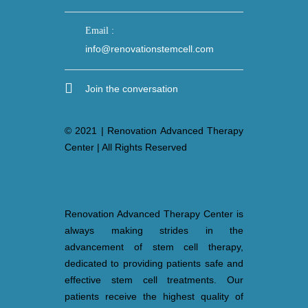
Email :
info@renovationstemcell.com
Join the conversation
© 2021 | Renovation Advanced Therapy
Center | All Rights Reserved
Renovation Advanced Therapy Center is
always making strides in the
advancement of stem cell therapy,
dedicated to providing patients safe and
effective stem cell treatments. Our
patients receive the highest quality of