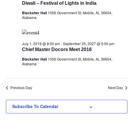
Diwali – Festival of Lights in India
Blacksher Hall
1056 Government St, Mobile, AL 36604,
Alabama
July 1, 2019 @ 8:00 am
-
September 25, 2027 @ 5:00 pm
Chief Master Docors Meet 2016
Blacksher Hall
1056 Government St, Mobile, AL 36604,
Alabama
Previous Day
Next Day
Subscribe To Calendar