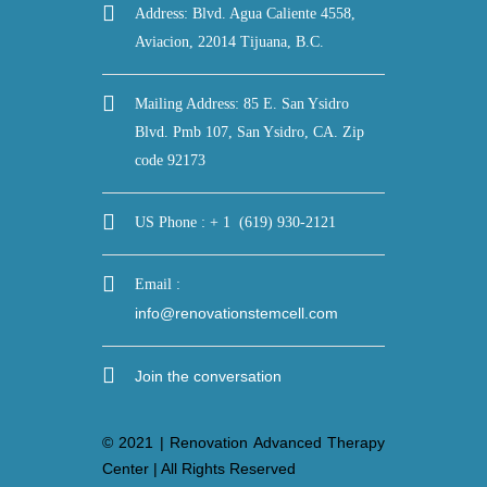
Address: Blvd. Agua Caliente 4558,
Aviacion, 22014 Tijuana, B.C.
Mailing Address: 85 E. San Ysidro
Blvd. Pmb 107, San Ysidro, CA. Zip
code 92173
US Phone : + 1 (619) 930-2121
Email :
info@renovationstemcell.com
Join the conversation
© 2021 | Renovation Advanced Therapy
Center | All Rights Reserved