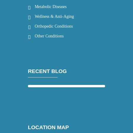
Metabolic Diseases
Wellness & Anti-Aging
Orthopedic Conditions
Other Conditions
RECENT BLOG
LOCATION MAP