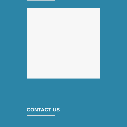
CONTACT US