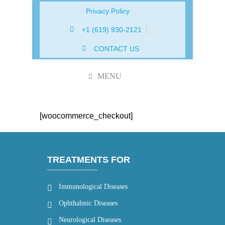
Privacy Policy
+1 (619) 930-2121
CONTACT US
MENU
[woocommerce_checkout]
TREATMENTS FOR
Immunological Diseases
Ophthalmic Diseases
Neurological Diseases