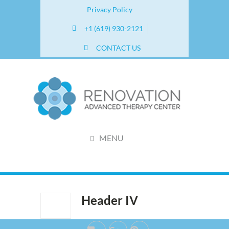
Privacy Policy
+1 (619) 930-2121
CONTACT US
MENU
Header IV
Jun 27