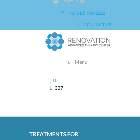
2019
+1 (619) 930-2121
0
CONTACT US
Menu
0
337
TREATMENTS FOR