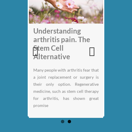
My back pain is
Understanding
gone thanks to Stem
arthritis pain. The
Cell therapy: Jack
Stem Cell
Nicklaus
Alternative
Previous
Next
Many people with arthritis fear that
a joint replacement or surgery is
their only option. Regenerative
medicine, such as stem cell therapy
for arthritis, has shown great
promise