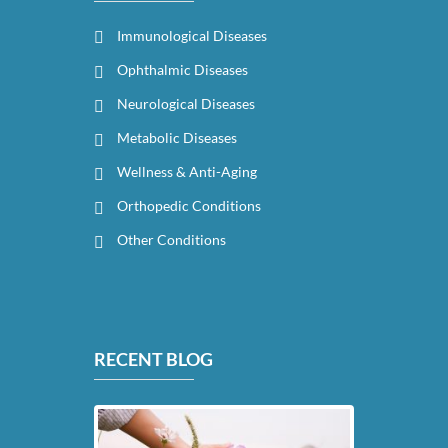
Immunological Diseases
Ophthalmic Diseases
Neurological Diseases
Metabolic Diseases
Wellness & Anti-Aging
Orthopedic Conditions
Other Conditions
RECENT BLOG