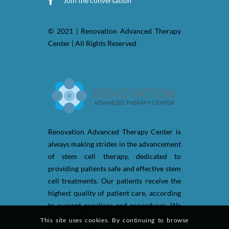
Join the conversation
© 2021 | Renovation Advanced Therapy
Center | All Rights Reserved
Renovation Advanced Therapy Center is
always making strides in the advancement
of stem cell therapy, dedicated to
providing patients safe and effective stem
cell treatments. Our patients receive the
highest quality of patient care, according
to current practices and procedures. We
are actively participating in the medical
This site uses cookies. By continuing to browse