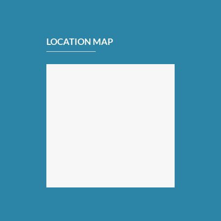
LOCATION MAP