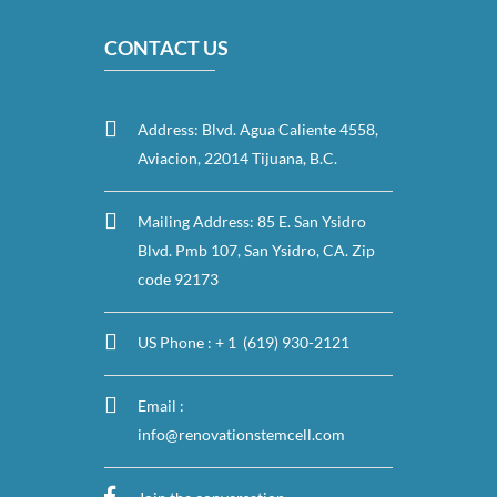
CONTACT US
Address: Blvd. Agua Caliente 4558,
Aviacion, 22014 Tijuana, B.C.
Mailing Address: 85 E. San Ysidro
Blvd. Pmb 107, San Ysidro, CA. Zip
code 92173
US Phone : + 1 (619) 930-2121
Email :
info@renovationstemcell.com