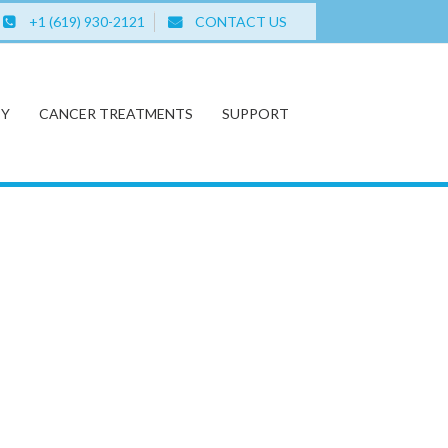
+1 (619) 930-2121
CONTACT US
PY
CANCER TREATMENTS
SUPPORT