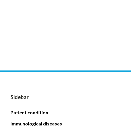
Sidebar
patient condition
immunological diseases