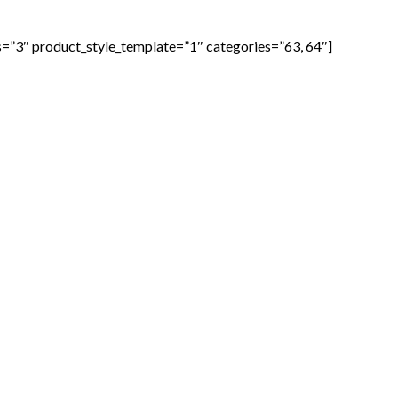
=”3″ product_style_template=”1″ categories=”63, 64″]