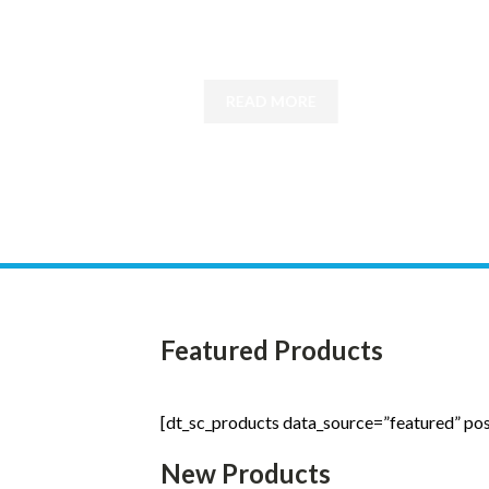
patients with degenerative diseases
READ MORE
Featured Products
[dt_sc_products data_source=”featured” po
New Products