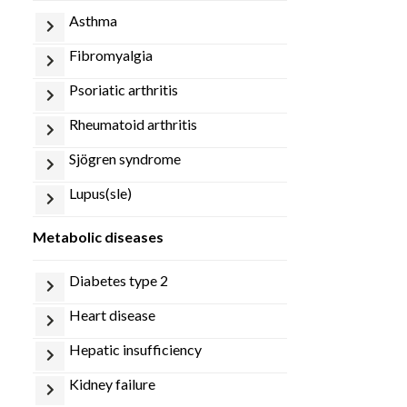
asthma
fibromyalgia
psoriatic arthritis
rheumatoid arthritis
sjögren syndrome
lupus(sle)
metabolic diseases
diabetes type 2
heart disease
hepatic insufficiency
kidney failure