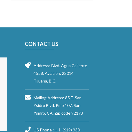
CONTACT US
Address: Blvd. Agua Caliente
4558, Aviacion, 22014
Tijuana, B.C.
Mailing Address: 85 E. San
Ysidro Blvd. Pmb 107, San
Ysidro, CA. Zip code 92173
US Phone : + 1 (619) 930-