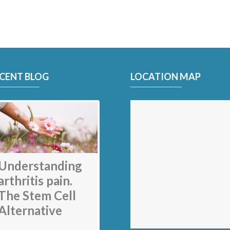
CENT BLOG
LOCATION MAP
My back pain is
gone thanks to
Stem Cell
therapy: Jack
Understanding
Nicklaus
arthritis pain.
The Stem Cell
Alternative