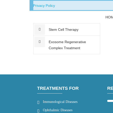
Privacy Policy
HO
Stem Cell Therapy
Exosome Regenerative
Complex Treatment
TREATMENTS FOR
R
Immunological Diseases
Ophthalmic Diseases