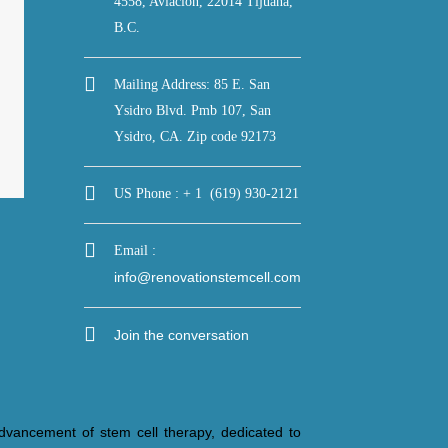
4558, Aviacion, 22014 Tijuana,
B.C.
Mailing Address: 85 E. San
Ysidro Blvd. Pmb 107, San
Ysidro, CA. Zip code 92173
US Phone : + 1 (619) 930-2121
Email :
info@renovationstemcell.com
Join the conversation
dvancement of stem cell therapy, dedicated to