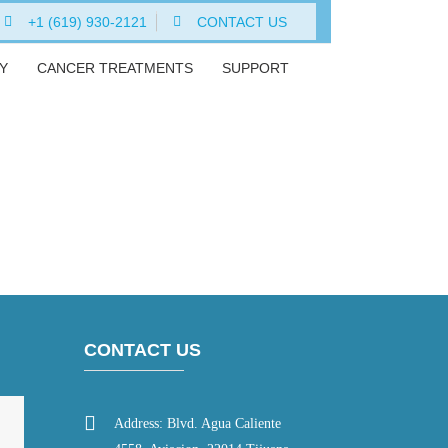
+1 (619) 930-2121
CONTACT US
Y
CANCER TREATMENTS
SUPPORT
CONTACT US
Address: Blvd. Agua Caliente