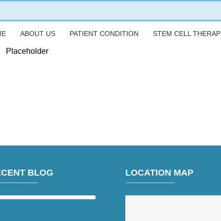
ME
ABOUT US
PATIENT CONDITION
STEM CELL THERAP
Placeholder
ECENT BLOG
LOCATION MAP