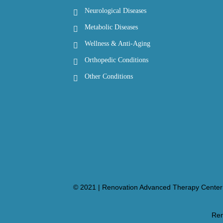
Neurological Diseases
Metabolic Diseases
Wellness & Anti-Aging
Orthopedic Conditions
Other Conditions
© 2021 | Renovation Advanced Therapy Center 
Ren