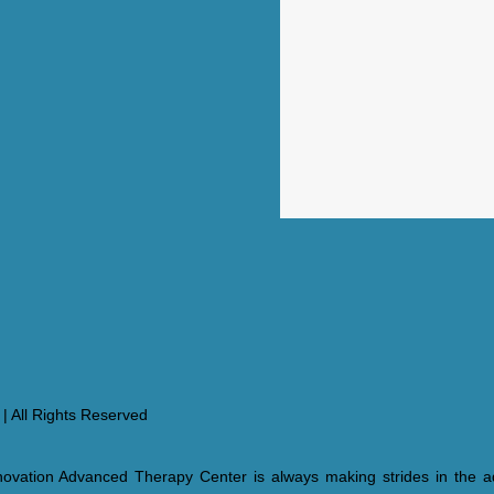
| All Rights Reserved
ovation Advanced Therapy Center is always making strides in the a