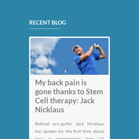
RECENT BLOG
My back pain is
gone thanks to Stem
Cell therapy: Jack
Nicklaus
Retired pro-golfer Jack Nicklaus
has spoken for the first time about
how an experimental stem cell