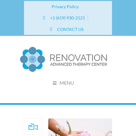
Privacy Policy
+1 (619) 930-2121
CONTACT US
MENU