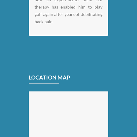
therapy has enabled him to play
golf again after years of debilitating
back pain.
LOCATION MAP