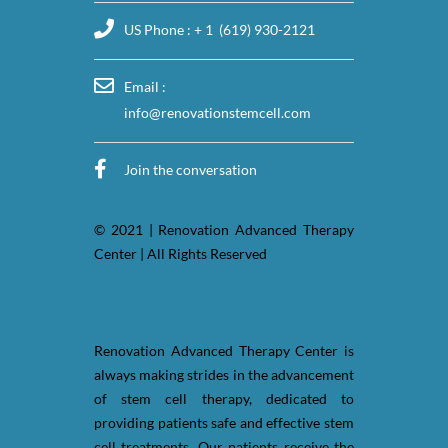
US Phone : + 1 (619) 930-2121
Email :
info@renovationstemcell.com
Join the conversation
© 2021 | Renovation Advanced Therapy
Center | All Rights Reserved
Renovation Advanced Therapy Center is
always making strides in the advancement
of stem cell therapy, dedicated to
providing patients safe and effective stem
cell treatments. Our patients receive the