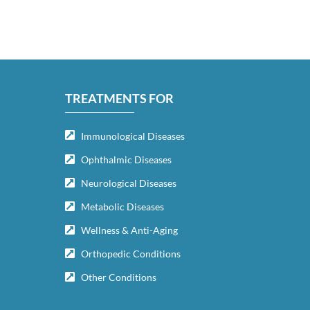
TREATMENTS FOR
Immunological Diseases
Ophthalmic Diseases
Neurological Diseases
Metabolic Diseases
Wellness & Anti-Aging
Orthopedic Conditions
Other Conditions