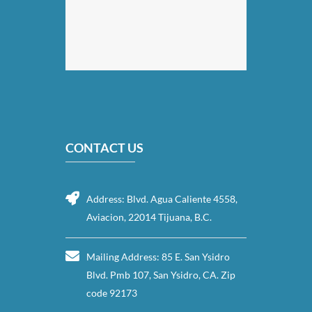
CONTACT US
Address: Blvd. Agua Caliente 4558,
Aviacion, 22014 Tijuana, B.C.
Mailing Address: 85 E. San Ysidro
Blvd. Pmb 107, San Ysidro, CA. Zip
code 92173