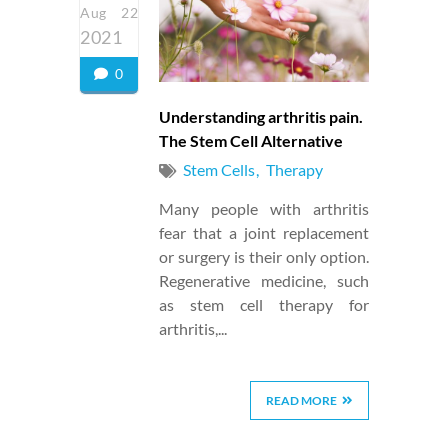
Aug 22
2021
0
Understanding arthritis pain.
The Stem Cell Alternative
Stem Cells
Therapy
Many people with arthritis
fear that a joint replacement
or surgery is their only option.
Regenerative medicine, such
as stem cell therapy for
arthritis,...
READ MORE