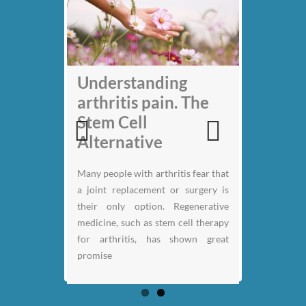
My back pain is
Understanding
gone thanks to Stem
arthritis pain. The
Cell therapy: Jack
Stem Cell
Nicklaus
Alternative
Previous
Next
Many people with arthritis fear that
a joint replacement or surgery is
their only option. Regenerative
medicine, such as stem cell therapy
for arthritis, has shown great
promise