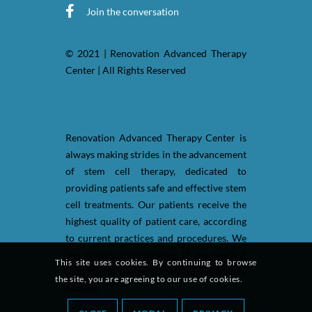
Join the conversation
© 2021 | Renovation Advanced Therapy
Center | All Rights Reserved
Renovation Advanced Therapy Center is
always making strides in the advancement
of stem cell therapy, dedicated to
providing patients safe and effective stem
cell treatments. Our patients receive the
highest quality of patient care, according
to current practices and procedures. We
are actively participating in the medical
This site uses cookies. By continuing to browse
industry to be up-to-date in healthcare
the site, you are agreeing to our use of cookies.
options.