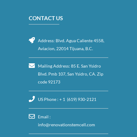
CONTACT US
Address: Blvd. Agua Caliente 4558,
Aviacion, 22014 Tijuana, B.C.
Mailing Address: 85 E. San Ysidro
Blvd. Pmb 107, San Ysidro, CA. Zip
code 92173
US Phone : + 1 (619) 930-2121
Email :
info@renovationstemcell.com