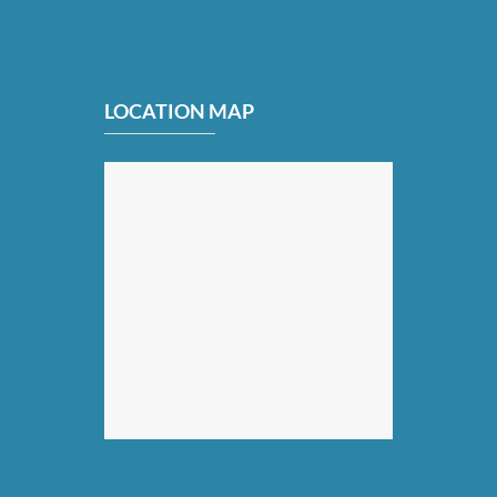
LOCATION MAP