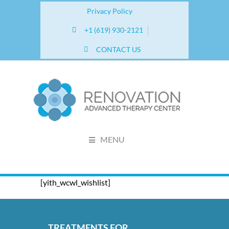
Privacy Policy
+1 (619) 930-2121
CONTACT US
MENU
[yith_wcwl_wishlist]
TREATMENTS FOR