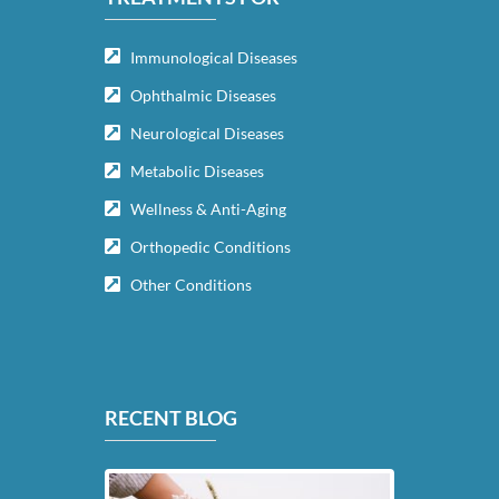
Immunological Diseases
Ophthalmic Diseases
Neurological Diseases
Metabolic Diseases
Wellness & Anti-Aging
Orthopedic Conditions
Other Conditions
RECENT BLOG