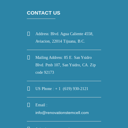
CONTACT US
Address: Blvd. Agua Caliente 4558,
Aviacion, 22014 Tijuana, B.C.
Mailing Address: 85 E. San Ysidro
Blvd. Pmb 107, San Ysidro, CA. Zip
code 92173
US Phone : + 1 (619) 930-2121
Email :
info@renovationstemcell.com