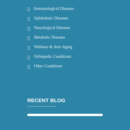
Immunological Diseases
Ophthalmic Diseases
Neurological Diseases
Metabolic Diseases
Wellness & Anti-Aging
Orthopedic Conditions
Other Conditions
RECENT BLOG