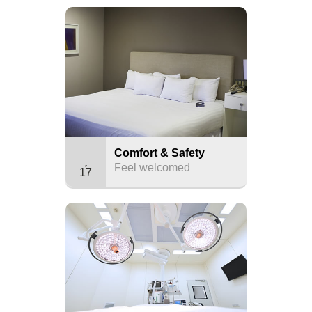
Comfort & Safety
Feel welcomed
17