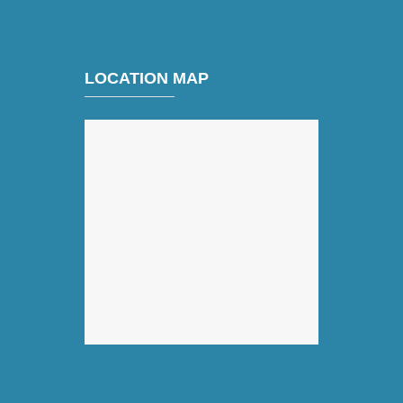
LOCATION MAP