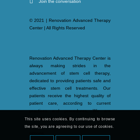
Join the conversation
© 2021 | Renovation Advanced Therapy
Center | All Rights Reserved
Renovation Advanced Therapy Center is
always making strides in the
advancement of stem cell therapy,
dedicated to providing patients safe and
effective stem cell treatments. Our
patients receive the highest quality of
patient care, according to current
practices and procedures. We are
actively participating in the medical
This site uses cookies. By continuing to browse
industry to be up-to-date in healthcare
the site, you are agreeing to our use of cookies.
options.