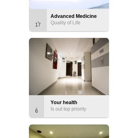
Advanced Medicine
Quality of Life
17
Your health
Is out top priority
6