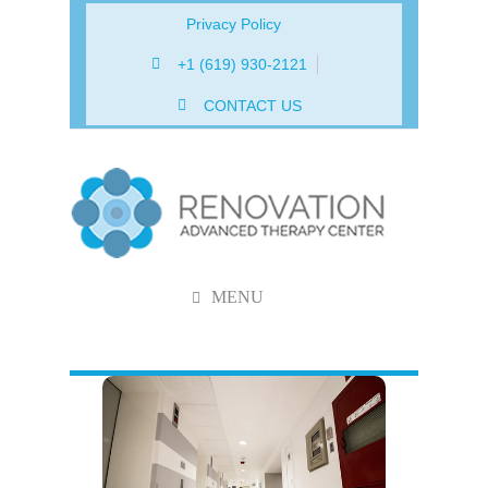
Privacy Policy
+1 (619) 930-2121
CONTACT US
MENU