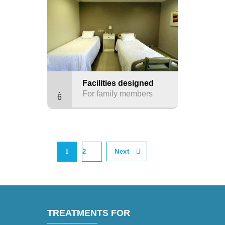
Facilities designed
For family members
6
1
2
Next
TREATMENTS FOR