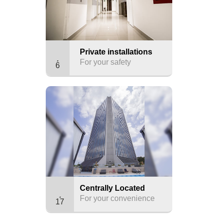
Private installations
For your safety
6
Centrally Located
For your convenience
17