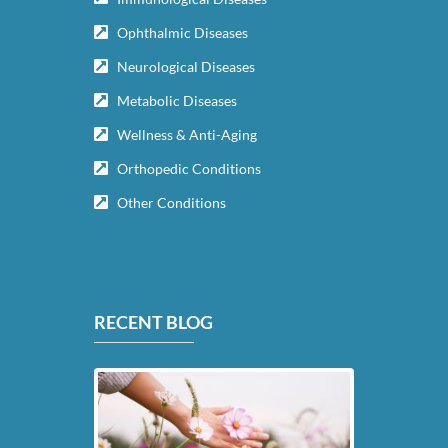
Ophthalmic Diseases
Neurological Diseases
Metabolic Diseases
Wellness & Anti-Aging
Orthopedic Conditions
Other Conditions
RECENT BLOG