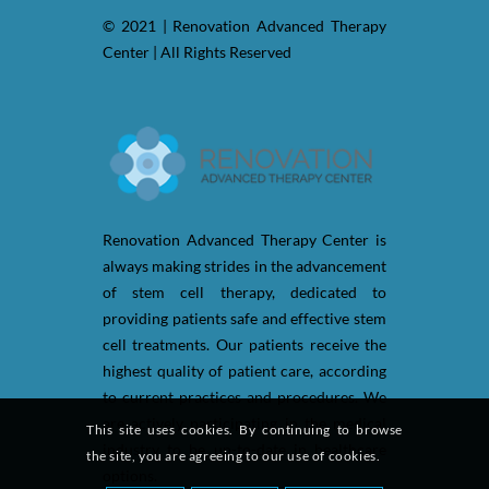
© 2021 | Renovation Advanced Therapy
Center | All Rights Reserved
Renovation Advanced Therapy Center is
always making strides in the advancement
of stem cell therapy, dedicated to
providing patients safe and effective stem
cell treatments. Our patients receive the
highest quality of patient care, according
to current practices and procedures. We
are actively participating in the medical
This site uses cookies. By continuing to browse
industry to be up-to-date in healthcare
the site, you are agreeing to our use of cookies.
options.