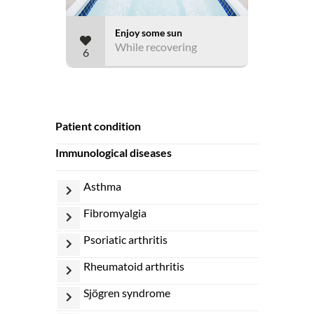
Enjoy some sun
While recovering
6
patient condition
immunological diseases
asthma
fibromyalgia
psoriatic arthritis
rheumatoid arthritis
sjögren syndrome