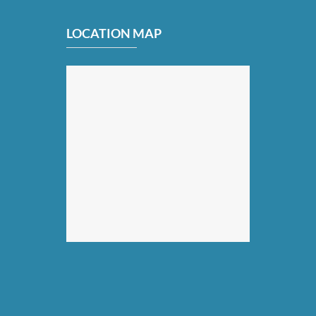
LOCATION MAP