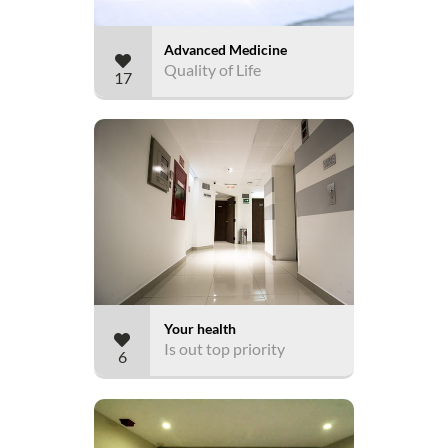
Advanced Medicine
Quality of Life
17
Your health
Is out top priority
6