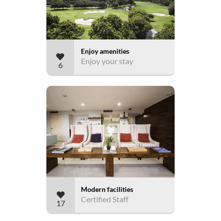
Enjoy amenities
Enjoy your stay
6
Modern facilities
Certified Staff
17