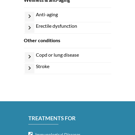
anti-aging
erectile dysfunction
other conditions
copd or lung disease
stroke
TREATMENTS FOR
Immunological Diseases