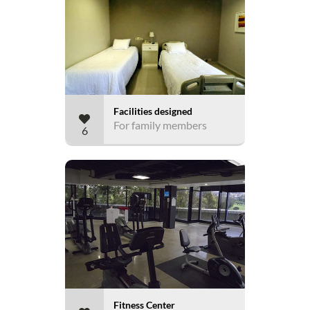
Facilities designed
For family members
6
Fitness Center