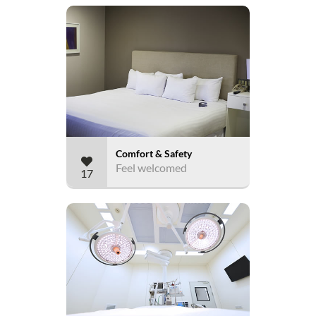
Comfort & Safety
Feel welcomed
17