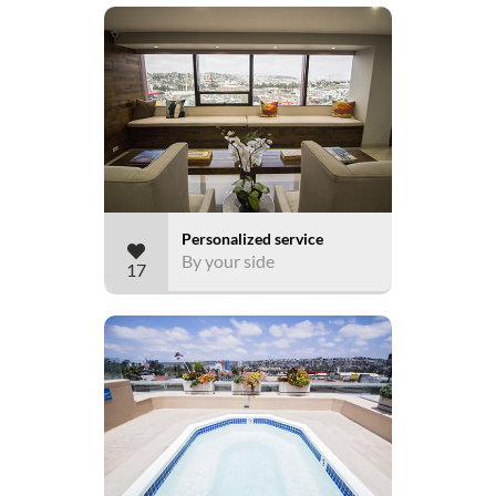
Personalized service
By your side
17