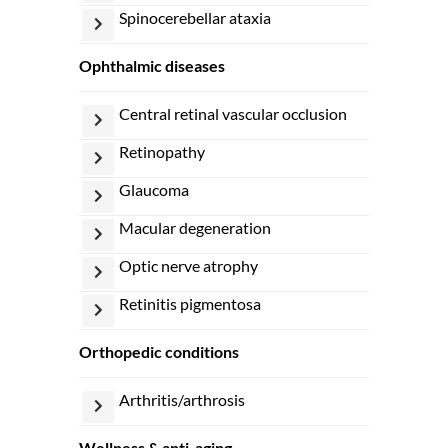
spinocerebellar ataxia
ophthalmic diseases
central retinal vascular occlusion
retinopathy
glaucoma
macular degeneration
optic nerve atrophy
retinitis pigmentosa
orthopedic conditions
arthritis/arthrosis
wellness & anti-aging