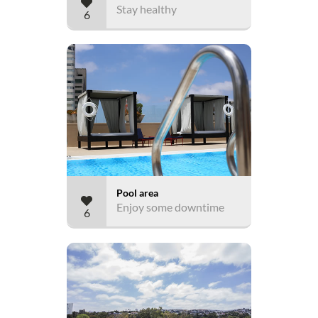
Stay healthy
6
Pool area
Enjoy some downtime
6