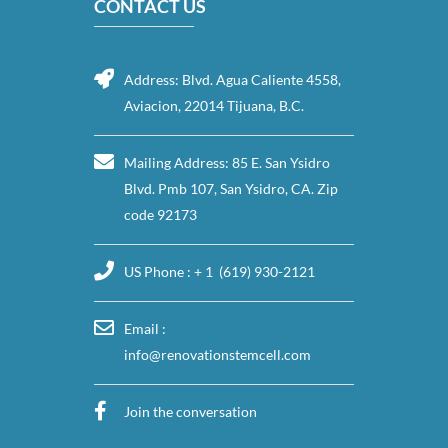
CONTACT US
Address: Blvd. Agua Caliente 4558,
Aviacion, 22014 Tijuana, B.C.
Mailing Address: 85 E. San Ysidro
Blvd. Pmb 107, San Ysidro, CA. Zip
code 92173
US Phone : + 1 (619) 930-2121
Email :
info@renovationstemcell.com
Join the conversation