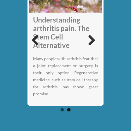
My back pain is
Understanding
gone thanks to Stem
arthritis pain. The
Cell therapy: Jack
Stem Cell
Nicklaus
Alternative
Previous
Next
Retired pro-golfer Jack Nicklaus
Many people with arthritis fear that
has spoken for the first time about
a joint replacement or surgery is
how an experimental stem cell
their only option. Regenerative
therapy has enabled him to play
medicine, such as stem cell therapy
golf again after years of debilitating
for arthritis, has shown great
back pain.
promise