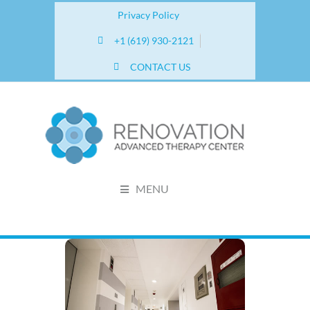
Privacy Policy
+1 (619) 930-2121
CONTACT US
MENU