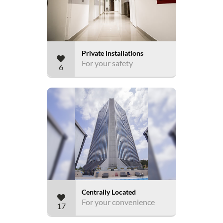
Private installations
For your safety
6
Centrally Located
For your convenience
17