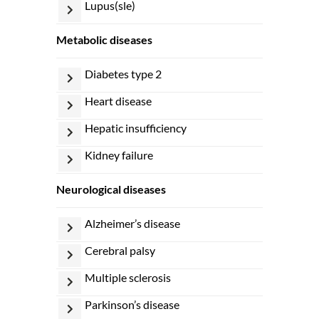
lupus(sle)
metabolic diseases
diabetes type 2
heart disease
hepatic insufficiency
kidney failure
neurological diseases
alzheimer’s disease
cerebral palsy
multiple sclerosis
parkinson’s disease