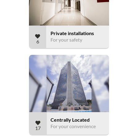
Private installations
For your safety
6
Centrally Located
For your convenience
17