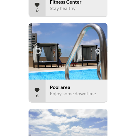
Fitness Center
Stay healthy
6
Pool area
Enjoy some downtime
6