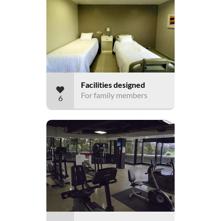
Facilities designed
For family members
6