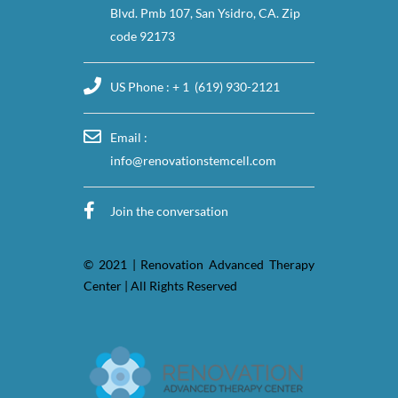
Blvd. Pmb 107, San Ysidro, CA. Zip
code 92173
US Phone : + 1 (619) 930-2121
Email :
info@renovationstemcell.com
Join the conversation
© 2021 | Renovation Advanced Therapy
Center | All Rights Reserved