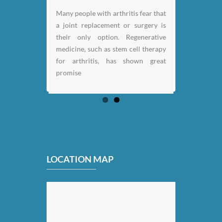
Many people with arthritis fear that
a joint replacement or surgery is
their only option. Regenerative
medicine, such as stem cell therapy
for arthritis, has shown great
promise
LOCATION MAP