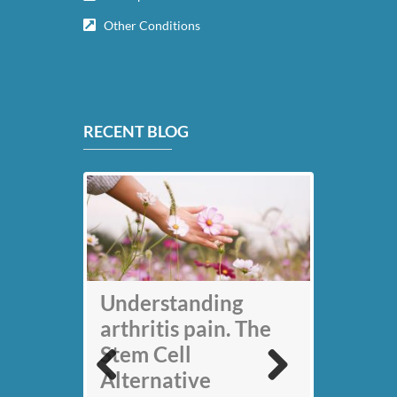
Other Conditions
RECENT BLOG
My back pain is
Understanding
gone thanks to Stem
arthritis pain. The
Cell therapy: Jack
Stem Cell
Nicklaus
Alternative
Previous
Next