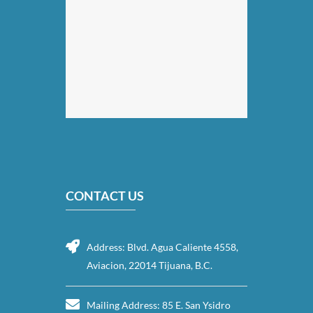
CONTACT US
Address: Blvd. Agua Caliente 4558,
Aviacion, 22014 Tijuana, B.C.
Mailing Address: 85 E. San Ysidro