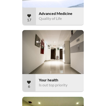
Advanced Medicine
Quality of Life
17
Your health
Is out top priority
6