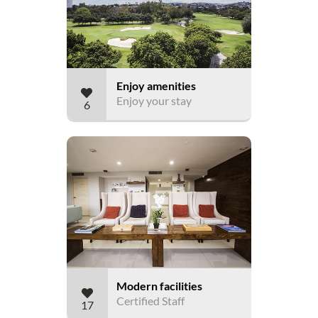
Enjoy amenities
Enjoy your stay
6
Modern facilities
Certified Staff
17