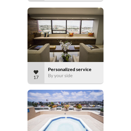
Personalized service
By your side
17