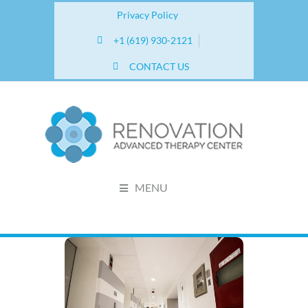
Privacy Policy
+1 (619) 930-2121
CONTACT US
MENU