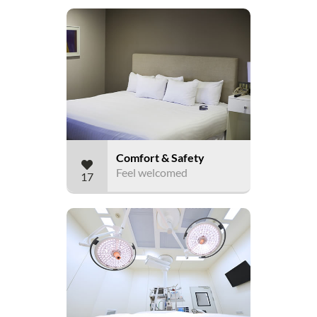
Comfort & Safety
Feel welcomed
17