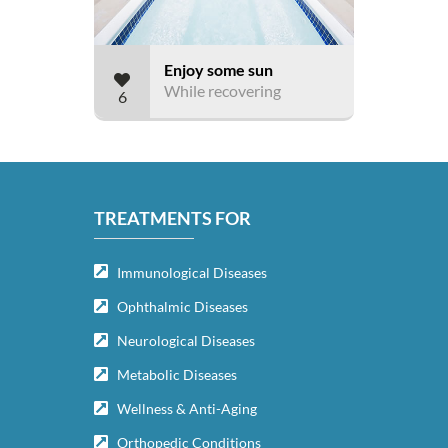
Enjoy some sun
While recovering
6
TREATMENTS FOR
Immunological Diseases
Ophthalmic Diseases
Neurological Diseases
Metabolic Diseases
Wellness & Anti-Aging
Orthopedic Conditions